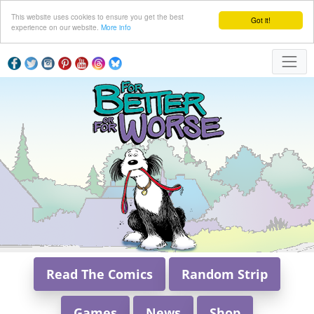
This website uses cookies to ensure you get the best
Got it!
experience on our website.
More info
Read The Comics
Random Strip
Games
News
Shop