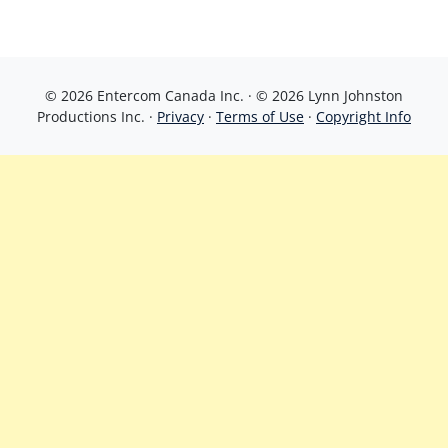
© 2026 Entercom Canada Inc. · © 2026 Lynn Johnston
Productions Inc. ·
Privacy
·
Terms of Use
·
Copyright Info