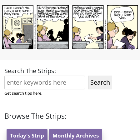
Search The Strips:
Search
Get search tips here.
Browse The Strips:
Today's Strip
Monthly Archives