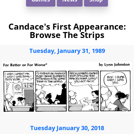
Candace's First Appearance:
Browse The Strips
Tuesday, January 31, 1989
Tuesday January 30, 2018