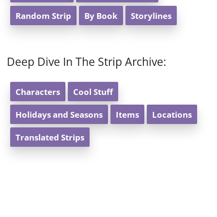
Random Strip
By Book
Storylines
Deep Dive In The Strip Archive:
Characters
Cool Stuff
Holidays and Seasons
Items
Locations
Translated Strips