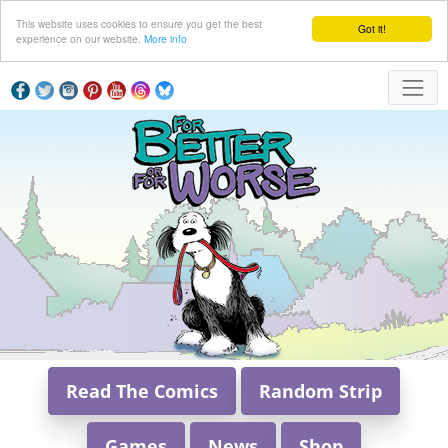
This website uses cookies to ensure you get the best
Got it!
experience on our website.
More info
Read The Comics
Random Strip
Games
News
Shop