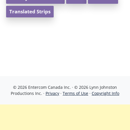
Translated Strips
© 2026 Entercom Canada Inc. · © 2026 Lynn Johnston
Productions Inc. ·
Privacy
·
Terms of Use
·
Copyright Info