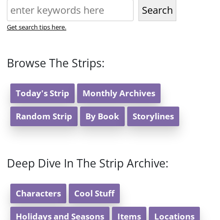
Search
Get search tips here.
Browse The Strips:
Today's Strip
Monthly Archives
Random Strip
By Book
Storylines
Deep Dive In The Strip Archive:
Characters
Cool Stuff
Holidays and Seasons
Items
Locations