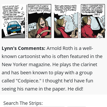
Lynn's Comments:
Arnold Roth is a well-
known cartoonist who is often featured in the
New Yorker magazine. He plays the clarinet
and has been known to play with a group
called "Codpiece." I thought he’d have fun
seeing his name in the paper. He did!
Search The Strips: