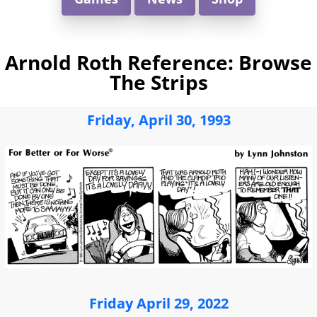
Arnold Roth Reference: Browse
The Strips
Friday, April 30, 1993
Friday April 29, 2022