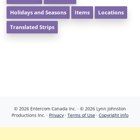
Holidays and Seasons
Items
Locations
Translated Strips
© 2026 Entercom Canada Inc. · © 2026 Lynn Johnston
Productions Inc. ·
Privacy
·
Terms of Use
·
Copyright Info