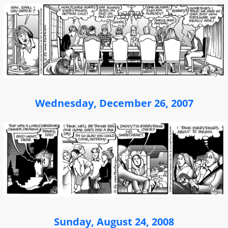
Wednesday, December 26, 2007
Sunday, August 24, 2008