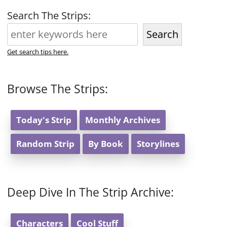
Search The Strips:
Search
Get search tips here.
Browse The Strips:
Today's Strip
Monthly Archives
Random Strip
By Book
Storylines
Deep Dive In The Strip Archive:
Characters
Cool Stuff