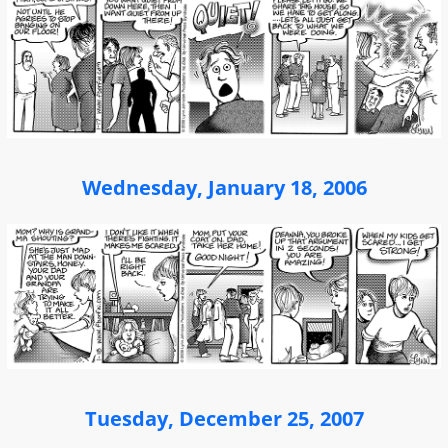
Wednesday, January 18, 2006
Tuesday, December 25, 2007