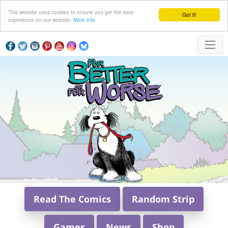
This website uses cookies to ensure you get the best
Got it!
experience on our website.
More info
Read The Comics
Random Strip
Games
News
Shop