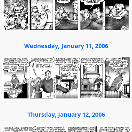
Wednesday, January 11, 2006
Thursday, January 12, 2006