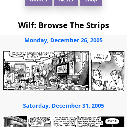
Wilf: Browse The Strips
Monday, December 26, 2005
Saturday, December 31, 2005