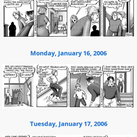
Monday, January 16, 2006
Tuesday, January 17, 2006