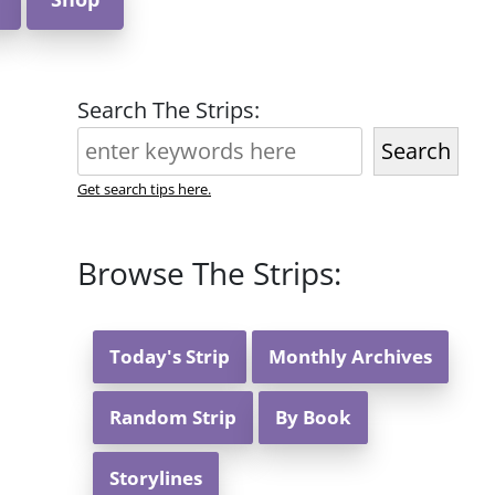
Search The Strips:
Search
Get search tips here.
Browse The Strips:
Today's Strip
Monthly Archives
Random Strip
By Book
Storylines