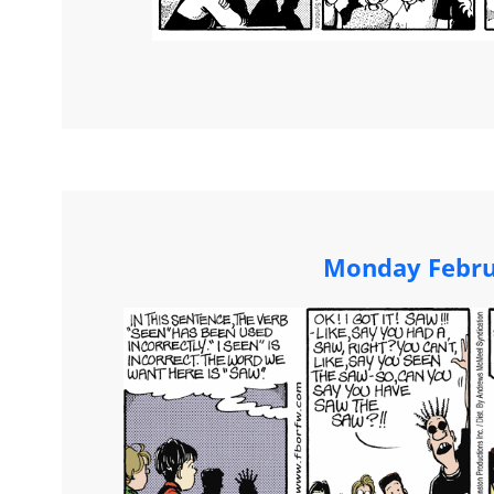
Monday Febru