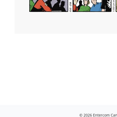
© 2026 Entercom Cana