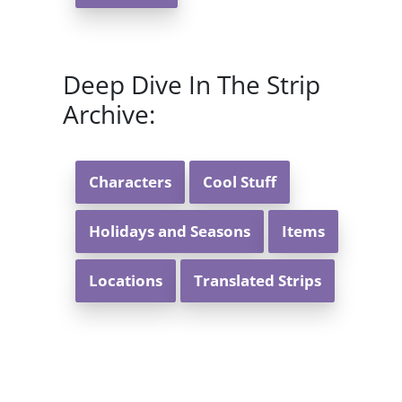
Deep Dive In The Strip
Archive:
Characters
Cool Stuff
Holidays and Seasons
Items
Locations
Translated Strips