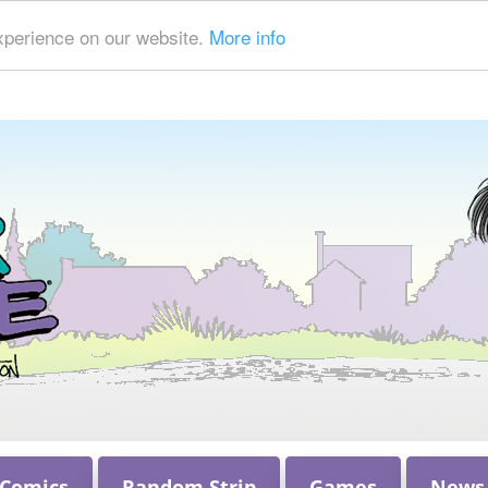
xperience on our website.
More info
 Comics
Random Strip
Games
News