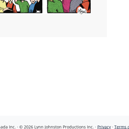
da Inc. · © 2026 Lynn Johnston Productions Inc. ·
Privacy
·
Terms 