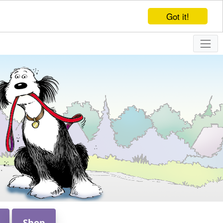
Got it!
Shop