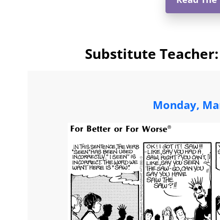
Substitute Teacher:
Monday, Mar