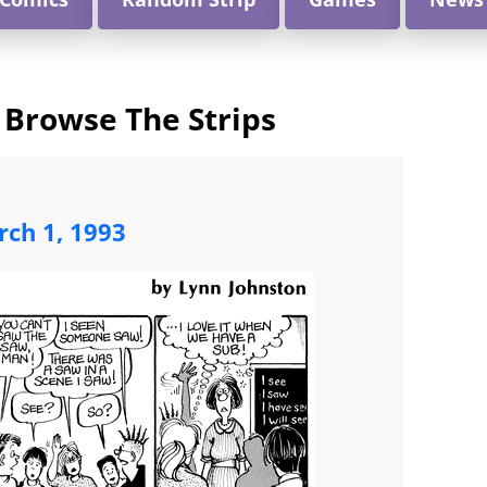
 Browse The Strips
ch 1, 1993