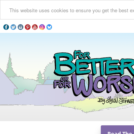
This website uses cookies to ensure you get the best e
Read The