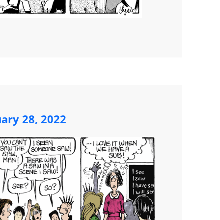
ary 28, 2022