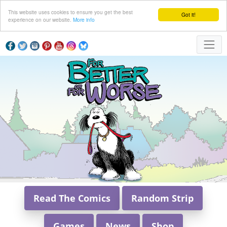
This website uses cookies to ensure you get the best
Got it!
experience on our website.
More info
Read The Comics
Random Strip
Games
News
Shop