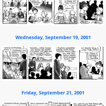
Wednesday, September 19, 2001
Friday, September 21, 2001