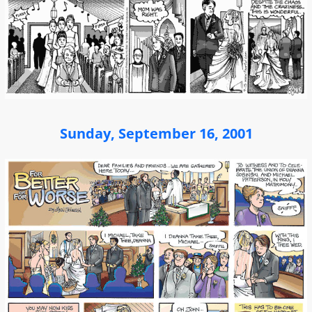
Sunday, September 16, 2001