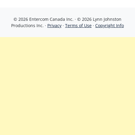
© 2026 Entercom Canada Inc. · © 2026 Lynn Johnston
Productions Inc. ·
Privacy
·
Terms of Use
·
Copyright Info