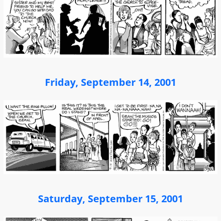
Friday, September 14, 2001
Saturday, September 15, 2001