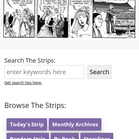
Search The Strips:
Search
Get search tips here.
Browse The Strips:
Today's Strip
Monthly Archives