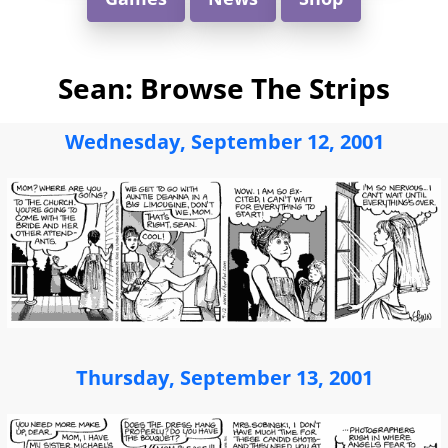
Sean: Browse The Strips
Wednesday, September 12, 2001
Thursday, September 13, 2001