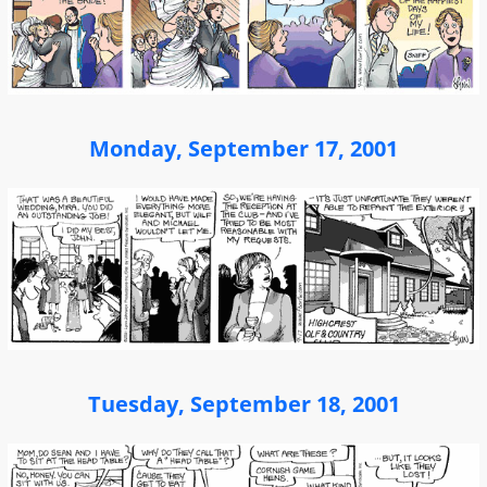
Monday, September 17, 2001
Tuesday, September 18, 2001