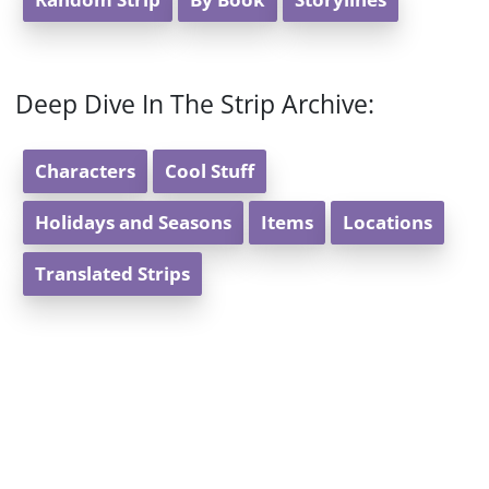
Random Strip
By Book
Storylines
Deep Dive In The Strip Archive:
Characters
Cool Stuff
Holidays and Seasons
Items
Locations
Translated Strips