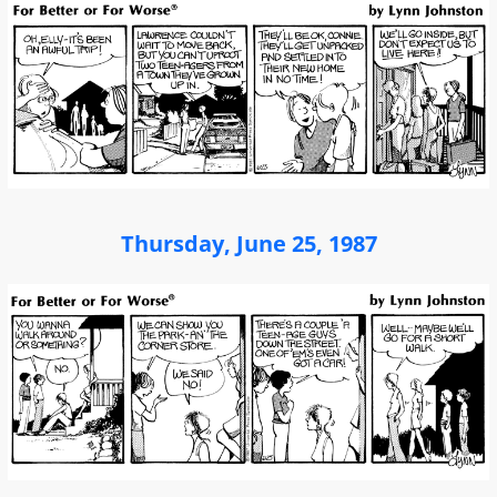
Thursday, June 25, 1987