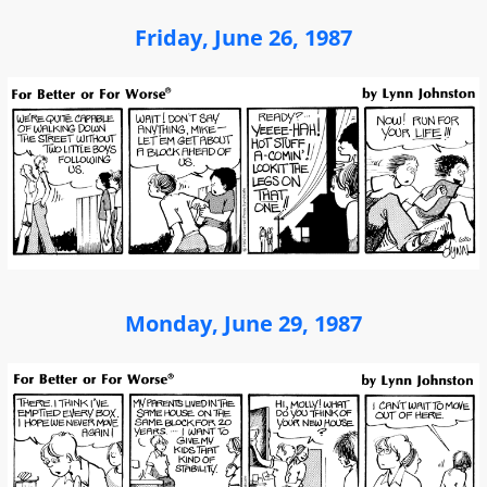
Friday, June 26, 1987
Monday, June 29, 1987