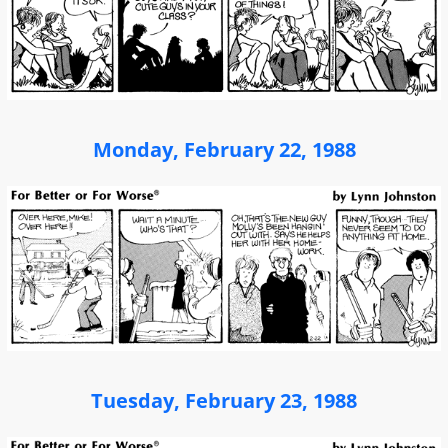
Monday, February 22, 1988
Tuesday, February 23, 1988