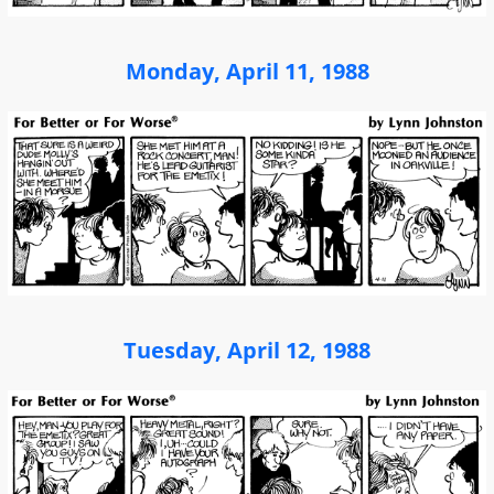
Monday, April 11, 1988
Tuesday, April 12, 1988