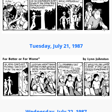
Tuesday, July 21, 1987
Wednesday, July 22, 1987