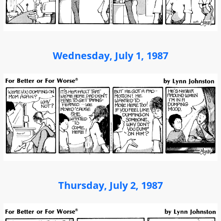
Wednesday, July 1, 1987
Thursday, July 2, 1987