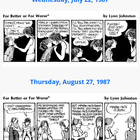
Thursday, August 27, 1987