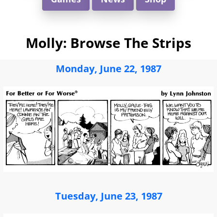
Molly: Browse The Strips
Monday, June 22, 1987
Tuesday, June 23, 1987