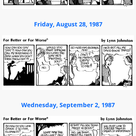
Friday, August 28, 1987
Wednesday, September 2, 1987