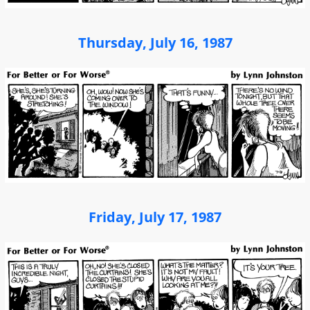
Thursday, July 16, 1987
Friday, July 17, 1987