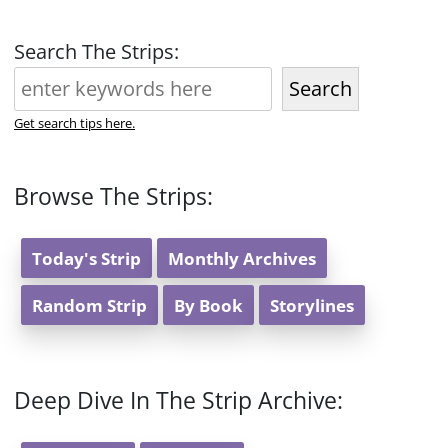
Search The Strips:
Search
Get search tips here.
Browse The Strips:
Today's Strip
Monthly Archives
Random Strip
By Book
Storylines
Deep Dive In The Strip Archive: