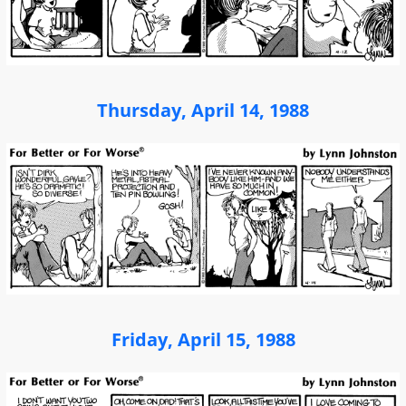
Thursday, April 14, 1988
Friday, April 15, 1988