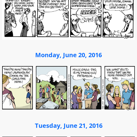
Monday, June 20, 2016
Tuesday, June 21, 2016