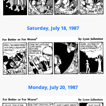
Saturday, July 18, 1987
Monday, July 20, 1987