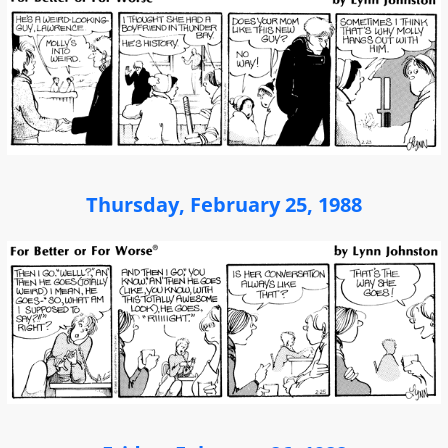
Thursday, February 25, 1988