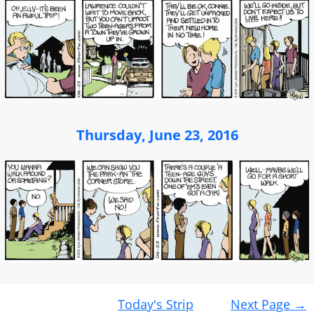
Thursday, June 23, 2016
Post
Today's Strip
Next Page
→
navigation