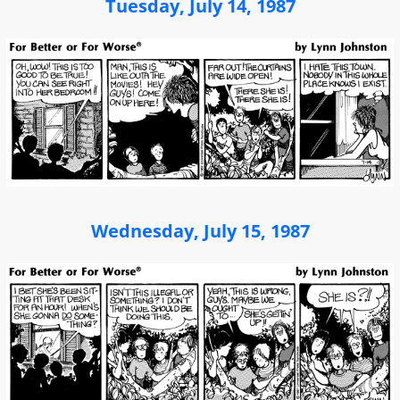
Tuesday, July 14, 1987
Wednesday, July 15, 1987