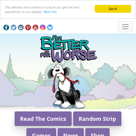
This website uses cookies to ensure you get the best
Got it!
experience on our website.
More info
Read The Comics
Random Strip
Games
News
Shop