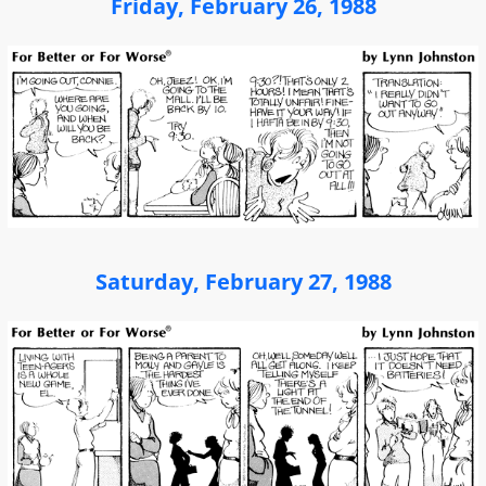
Friday, February 26, 1988
Saturday, February 27, 1988