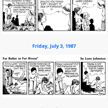
Friday, July 3, 1987