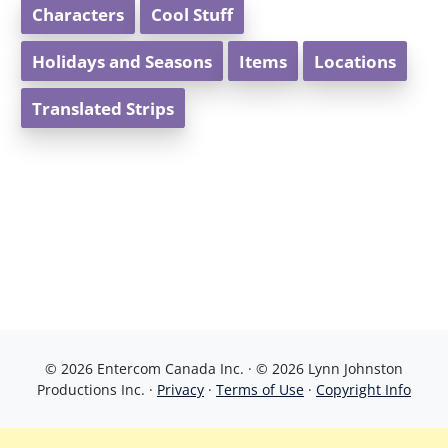
Characters
Cool Stuff
Holidays and Seasons
Items
Locations
Translated Strips
© 2026 Entercom Canada Inc. · © 2026 Lynn Johnston
Productions Inc. ·
Privacy
·
Terms of Use
·
Copyright Info