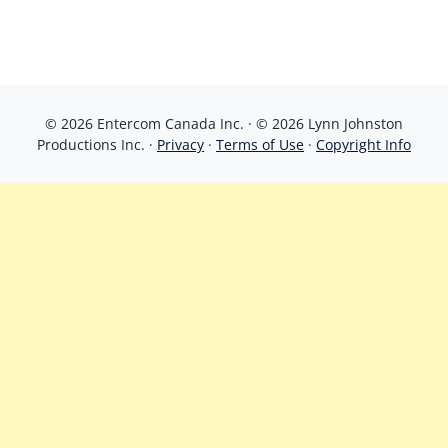
© 2026 Entercom Canada Inc. · © 2026 Lynn Johnston
Productions Inc. ·
Privacy
·
Terms of Use
·
Copyright Info