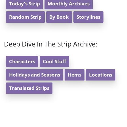
Today's Strip
Monthly Archives
Random Strip
By Book
Storylines
Deep Dive In The Strip Archive:
Characters
Cool Stuff
Holidays and Seasons
Items
Locations
Translated Strips