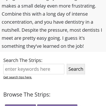
makes a small delay even more frustrating.
Combine this with a long day of intense
concentration, and you have dentistry in a
nutshell. Despite the pressure, most dentists I
meet are pretty easy going. I guess it's
something they've learned on the job!
Search The Strips:
Search
Get search tips here.
Browse The Strips: