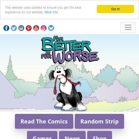
This website uses cookies to ensure you get the best
Got it!
experience on our website.
More info
Read The Comics
Random Strip
Games
News
Shop