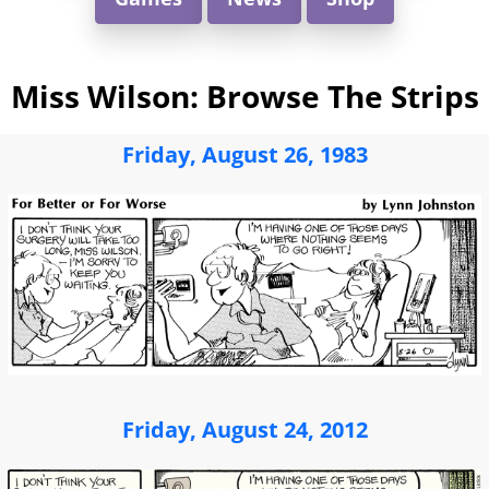
Miss Wilson: Browse The Strips
Friday, August 26, 1983
Friday, August 24, 2012