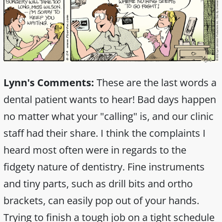
Lynn's Comments:
These are the last words a
dental patient wants to hear! Bad days happen
no matter what your "calling" is, and our clinic
staff had their share. I think the complaints I
heard most often were in regards to the
fidgety nature of dentistry. Fine instruments
and tiny parts, such as drill bits and ortho
brackets, can easily pop out of your hands.
Trying to finish a tough job on a tight schedule