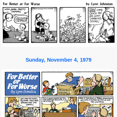
Sunday, November 4, 1979