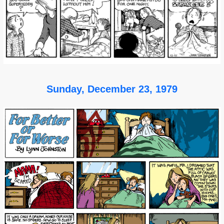
Sunday, December 23, 1979