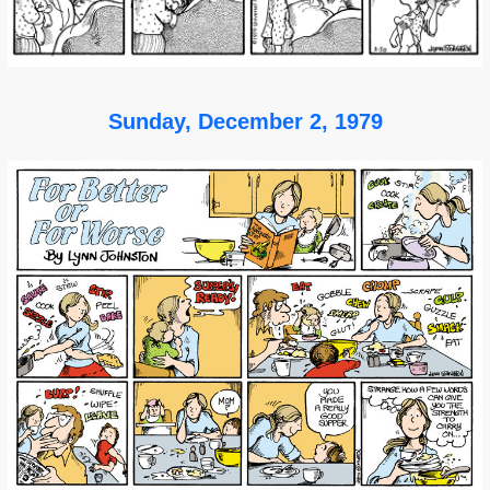
Sunday, December 2, 1979