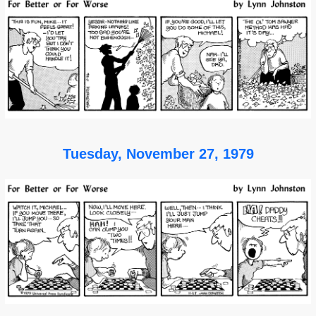
Tuesday, November 27, 1979