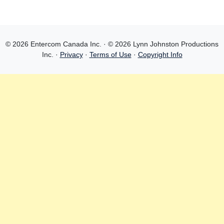
© 2026 Entercom Canada Inc. · © 2026 Lynn Johnston Productions
Inc. ·
Privacy
·
Terms of Use
·
Copyright Info