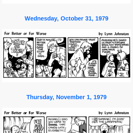
Wednesday, October 31, 1979
Thursday, November 1, 1979