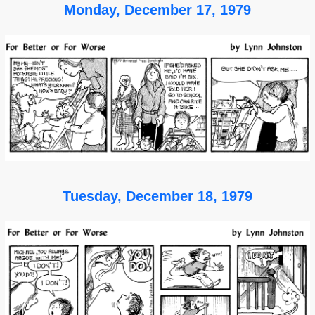
Monday, December 17, 1979
Tuesday, December 18, 1979