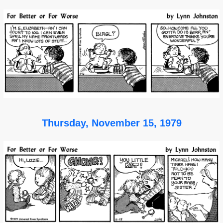
Thursday, November 15, 1979