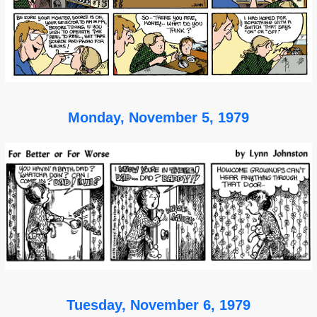
Monday, November 5, 1979
Tuesday, November 6, 1979