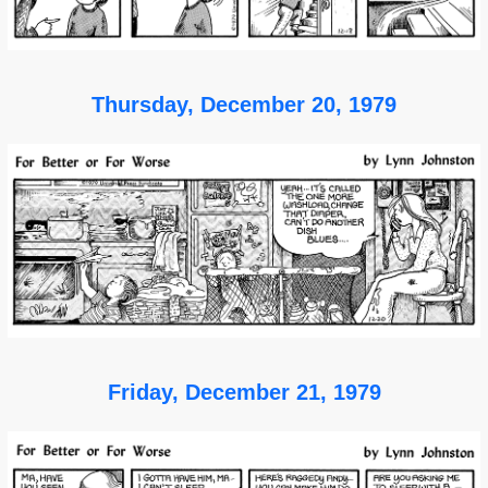
Thursday, December 20, 1979
Friday, December 21, 1979