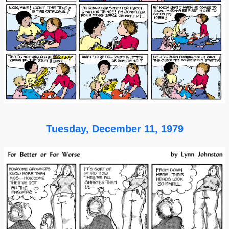
Tuesday, December 11, 1979