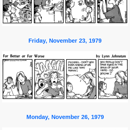
Friday, November 23, 1979
Monday, November 26, 1979