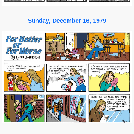
Sunday, December 16, 1979