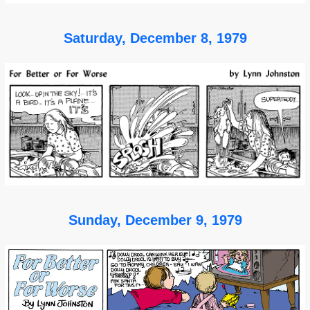
Saturday, December 8, 1979
Sunday, December 9, 1979