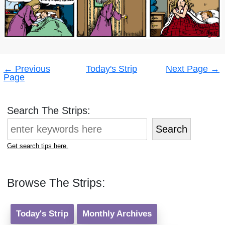
Post
←
Previous
Today's Strip
Next Page
→
navigation
Page
Search The Strips:
Search
Get search tips here.
Browse The Strips:
Today's Strip
Monthly Archives