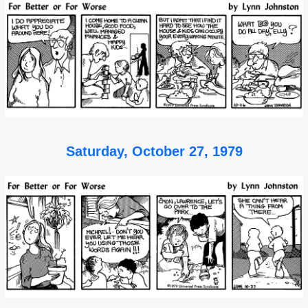
Saturday, October 27, 1979