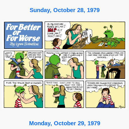
Sunday, October 28, 1979
Monday, October 29, 1979