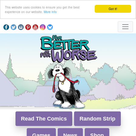
This website uses cookies to ensure you get the best
Got it!
experience on our website.
More info
Read The Comics
Random Strip
Games
News
Shop