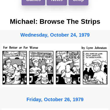
Michael: Browse The Strips
Wednesday, October 24, 1979
Friday, October 26, 1979