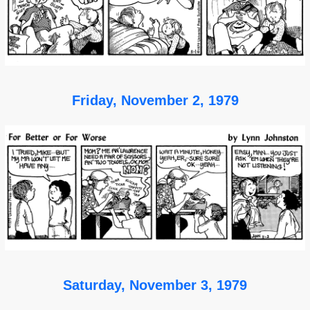
Friday, November 2, 1979
Saturday, November 3, 1979