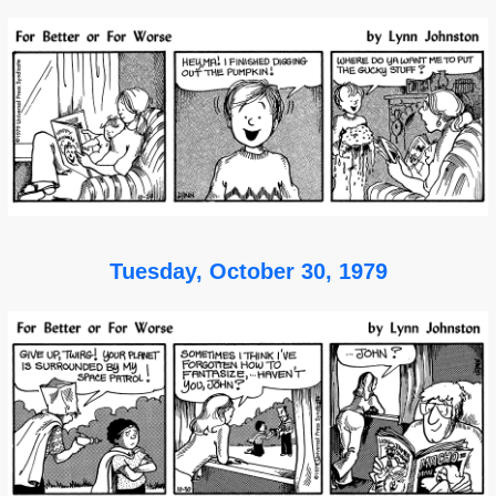
Tuesday, October 30, 1979