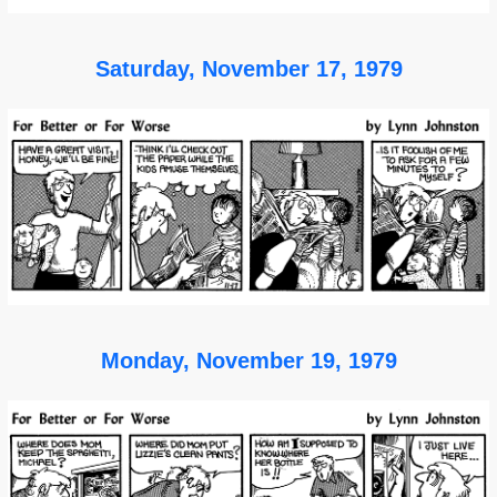
Saturday, November 17, 1979
Monday, November 19, 1979