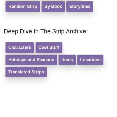
Random Strip
By Book
Storylines
Deep Dive In The Strip Archive:
Characters
Cool Stuff
Holidays and Seasons
Items
Locations
Translated Strips