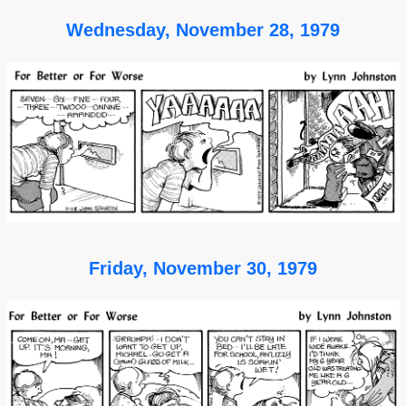
Wednesday, November 28, 1979
Friday, November 30, 1979