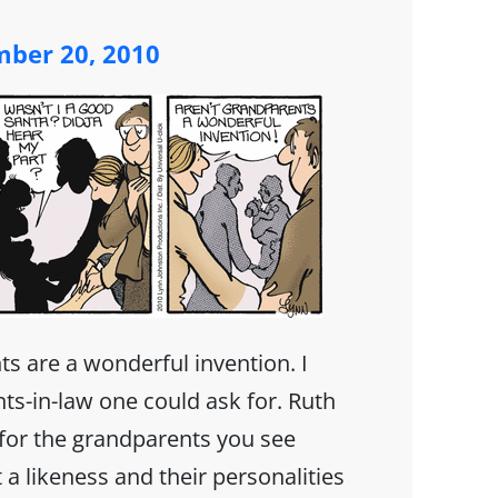
ber 20, 2010
s are a wonderful invention. I
ts-in-law one could ask for. Ruth
or the grandparents you see
 a likeness and their personalities