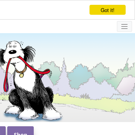
Got it!
Shop