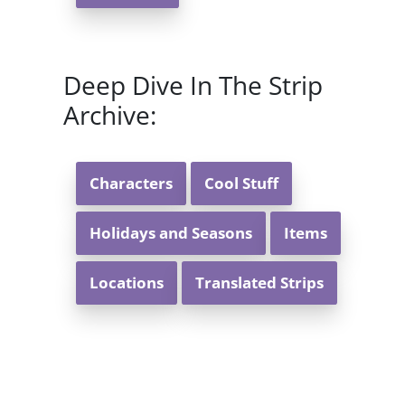
Deep Dive In The Strip
Archive:
Characters
Cool Stuff
Holidays and Seasons
Items
Locations
Translated Strips