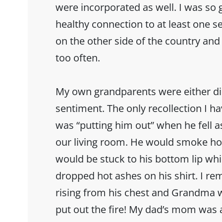
were incorporated as well. I was so 
healthy connection to at least one se
on the other side of the country and
too often.
My own grandparents were either dist
sentiment. The only recollection I h
was “putting him out” when he fell a
our living room. He would smoke hom
would be stuck to his bottom lip whi
dropped hot ashes on his shirt. I r
rising from his chest and Grandma w
put out the fire! My dad’s mom was 