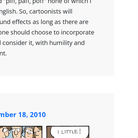
 "piff, paff, poff" none of which I
glish. So, cartoonists will
nd effects as long as there are
one should choose to incorporate
l consider it, with humility and
nt.
mber 18, 2010