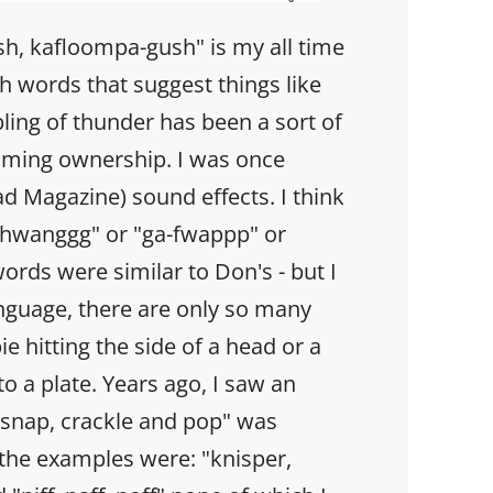
h, kafloompa-gush" is my all time
h words that suggest things like
ling of thunder has been a sort of
aiming ownership. I was once
d Magazine) sound effects. I think
-thwanggg" or "ga-fwappp" or
ords were similar to Don's - but I
anguage, there are only so many
e hitting the side of a head or a
o a plate. Years ago, I saw an
"snap, crackle and pop" was
 the examples were: "knisper,