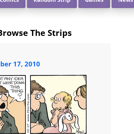
Browse The Strips
ber 17, 2010