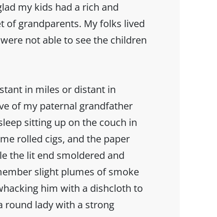
glad my kids had a rich and
t of grandparents. My folks lived
 were not able to see the children
ant in miles or distant in
ave of my paternal grandfather
sleep sitting up on the couch in
e rolled cigs, and the paper
le the lit end smoldered and
emember slight plumes of smoke
hacking him with a dishcloth to
a round lady with a strong