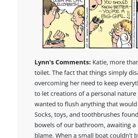
Lynn's Comments:
Katie, more than
toilet. The fact that things simply d
overcoming her need to keep everyt
to let creations of a personal nature
wanted to flush anything that would f
Socks, toys, and toothbrushes found
bowels of our bathroom, awaiting a 
blame. When a small boat couldn't be