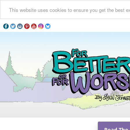
This website uses cookies to ensure you get the best e
Read The