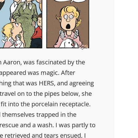
 Aaron, was fascinated by the
isappeared was magic. After
hing that was HERS, and agreeing
 travel on to the pipes below, she
it into the porcelain receptacle.
 themselves trapped in the
rescue and a wash. I was partly to
 retrieved and tears ensued, I