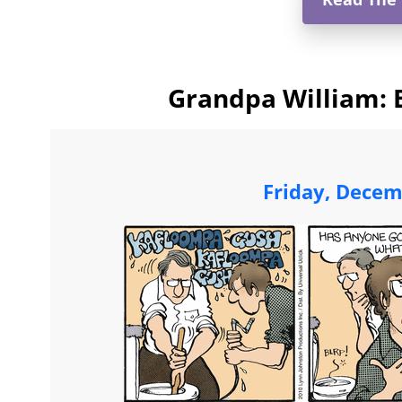
Grandpa William: 
Friday, Decem