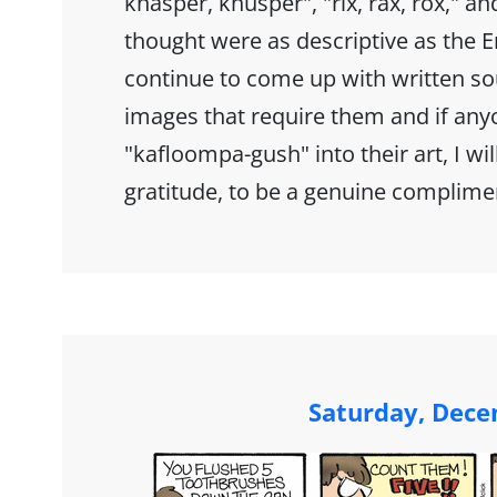
knasper, knusper", "rix, rax, rox," and
thought were as descriptive as the En
continue to come up with written sou
images that require them and if any
"kafloompa-gush" into their art, I wil
gratitude, to be a genuine complime
Saturday, Dece