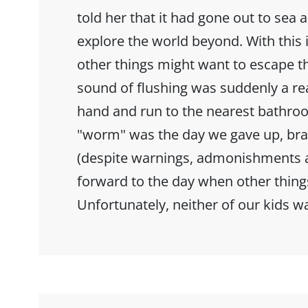
told her that it had gone out to sea 
explore the world beyond. With this i
other things might want to escape t
sound of flushing was suddenly a r
hand and run to the nearest bathr
"worm" was the day we gave up, bra
(despite warnings, admonishments a
forward to the day when other thing
Unfortunately, neither of our kids w