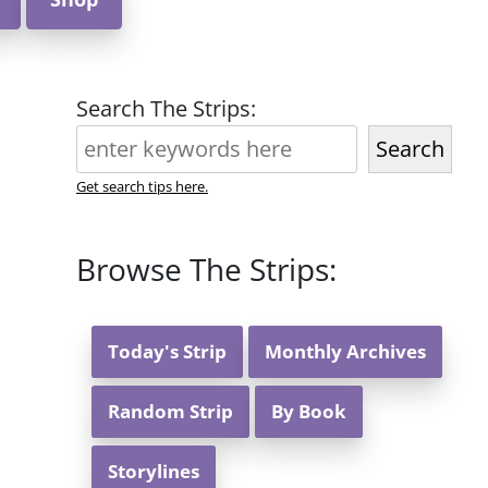
Search The Strips:
Search
Get search tips here.
Browse The Strips:
Today's Strip
Monthly Archives
Random Strip
By Book
Storylines