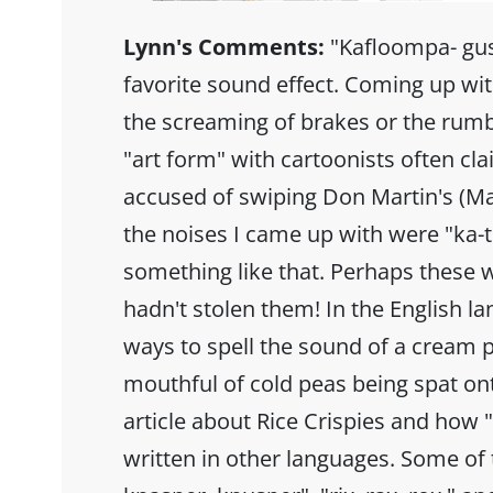
Lynn's Comments:
"Kafloompa- gus
favorite sound effect. Coming up wit
the screaming of brakes or the rumb
"art form" with cartoonists often cl
accused of swiping Don Martin's (Ma
the noises I came up with were "ka
something like that. Perhaps these w
hadn't stolen them! In the English l
ways to spell the sound of a cream pi
mouthful of cold peas being spat ont
article about Rice Crispies and how 
written in other languages. Some of