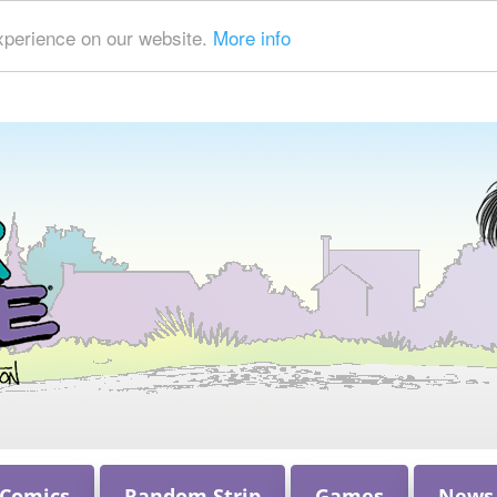
xperience on our website.
More info
 Comics
Random Strip
Games
News