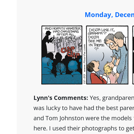
Monday, Decem
Lynn's Comments:
Yes, grandparent
was lucky to have had the best paren
and Tom Johnston were the models f
here. I used their photographs to get