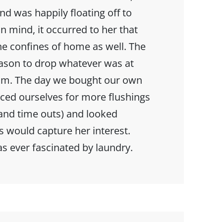
and was happily floating off to
n mind, it occurred to her that
he confines of home as well. The
eason to drop whatever was at
oom. The day we bought our own
ced ourselves for more flushings
nd time outs) and looked
s would capture her interest.
as ever fascinated by laundry.