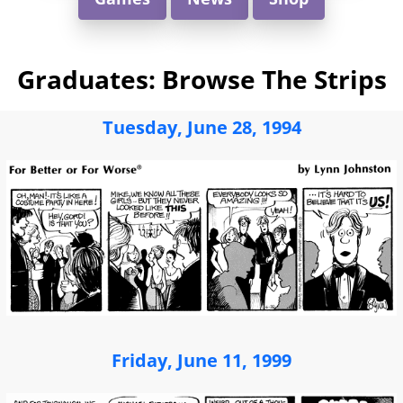
Graduates: Browse The Strips
Tuesday, June 28, 1994
Friday, June 11, 1999