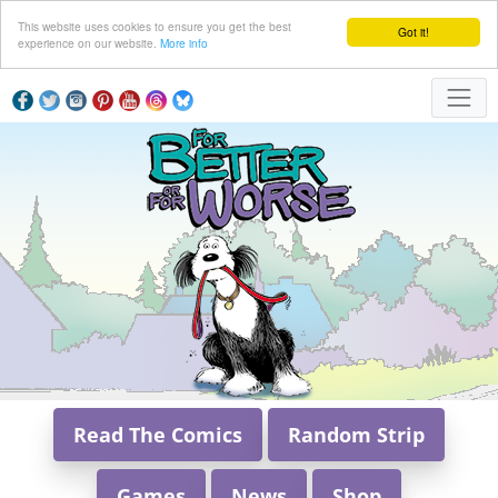
This website uses cookies to ensure you get the best
Got it!
experience on our website.
More info
Read The Comics
Random Strip
Games
News
Shop