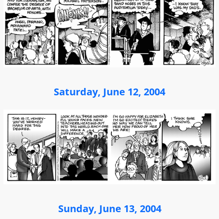
Saturday, June 12, 2004
Sunday, June 13, 2004