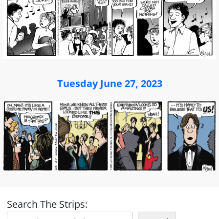
Tuesday June 27, 2023
Search The Strips: