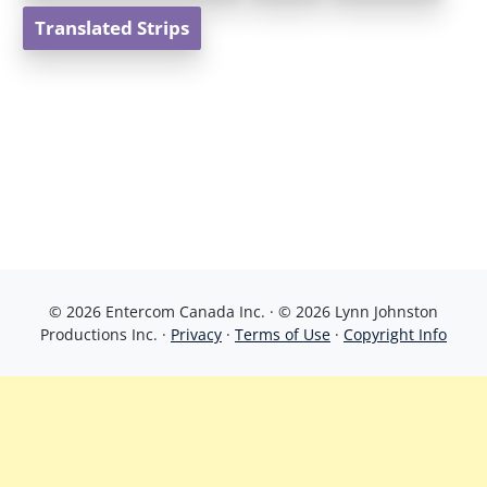
Translated Strips
© 2026 Entercom Canada Inc. · © 2026 Lynn Johnston
Productions Inc. ·
Privacy
·
Terms of Use
·
Copyright Info