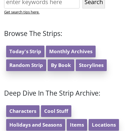
Search
Get search tips here.
Browse The Strips:
Today's Strip
Monthly Archives
Random Strip
By Book
Storylines
Deep Dive In The Strip Archive:
Characters
Cool Stuff
Holidays and Seasons
Items
Locations