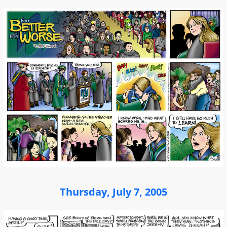
Thursday, July 7, 2005