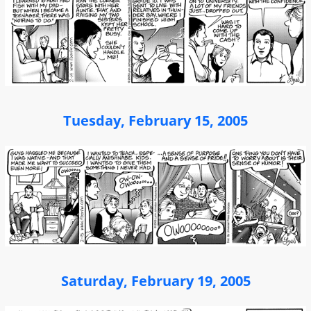
Tuesday, February 15, 2005
Saturday, February 19, 2005