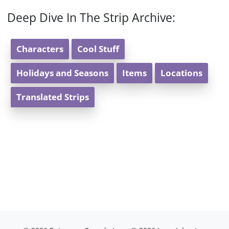
Deep Dive In The Strip Archive:
Characters
Cool Stuff
Holidays and Seasons
Items
Locations
Translated Strips