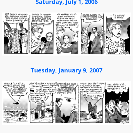
Saturday, July 1, 2006
Tuesday, January 9, 2007