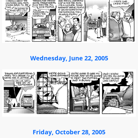
Wednesday, June 22, 2005
Friday, October 28, 2005