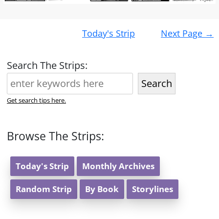
Post
Today's Strip
Next Page
→
navigation
Search The Strips:
Search
Get search tips here.
Browse The Strips:
Today's Strip
Monthly Archives
Random Strip
By Book
Storylines