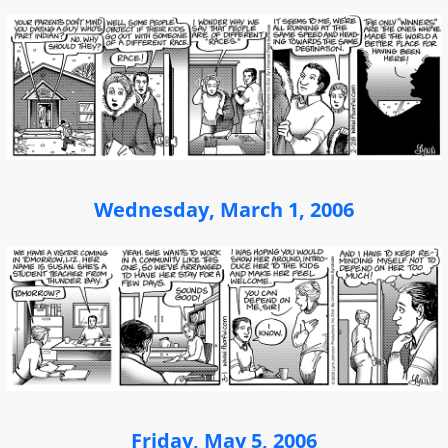
Wednesday, March 1, 2006
Friday, May 5, 2006