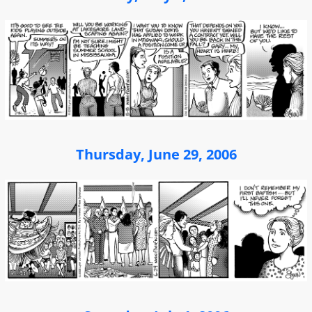
Thursday, June 29, 2006