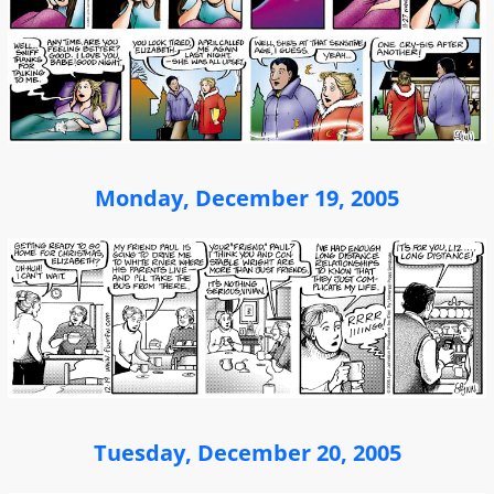
Monday, December 19, 2005
Tuesday, December 20, 2005