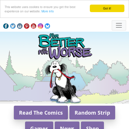
This website uses cookies to ensure you get the best
Got it!
experience on our website.
More info
Read The Comics
Random Strip
Games
News
Shop