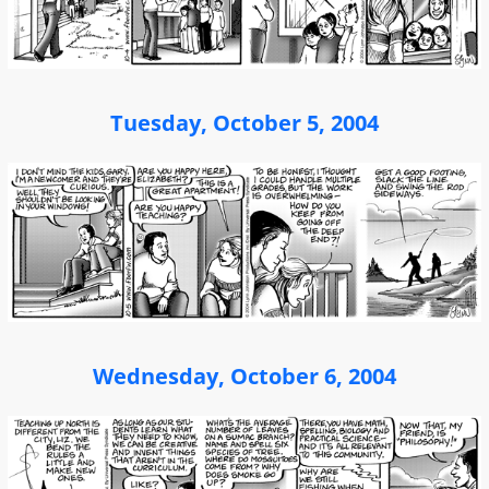
Tuesday, October 5, 2004
Wednesday, October 6, 2004