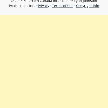
© 2026 Entercom Canada Inc. · © 2026 Lynn Johnston
Productions Inc. ·
Privacy
·
Terms of Use
·
Copyright Info