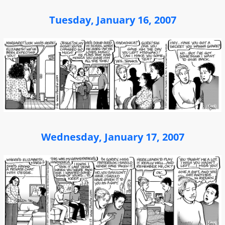
Tuesday, January 16, 2007
Wednesday, January 17, 2007