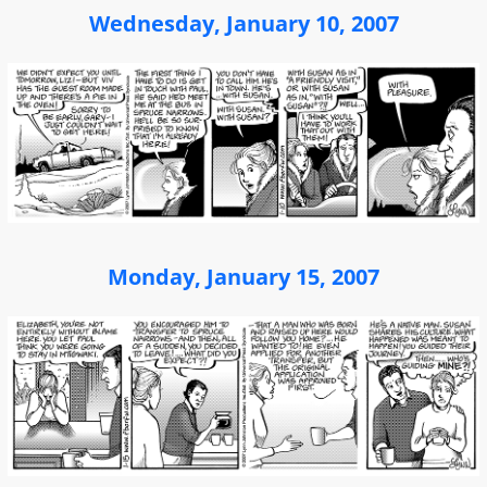
Wednesday, January 10, 2007
Monday, January 15, 2007