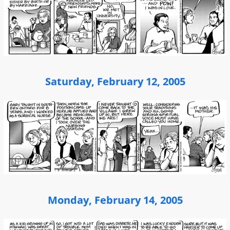
Saturday, February 12, 2005
Monday, February 14, 2005