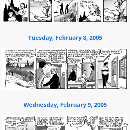
Tuesday, February 8, 2005
Wednesday, February 9, 2005