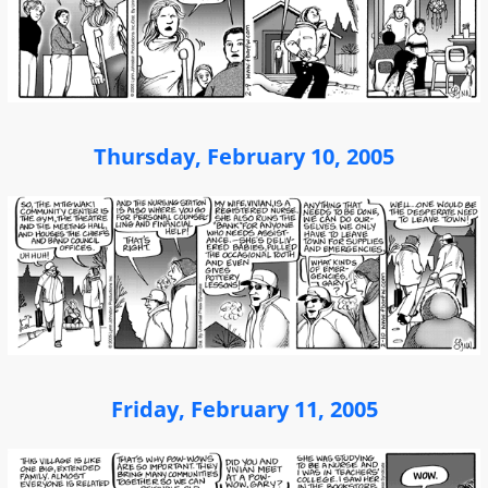
Thursday, February 10, 2005
Friday, February 11, 2005