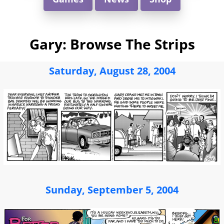
Gary: Browse The Strips
Saturday, August 28, 2004
Sunday, September 5, 2004