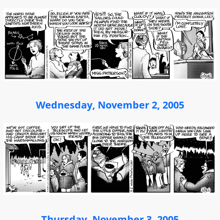
Wednesday, November 2, 2005
Thursday, November 3, 2005