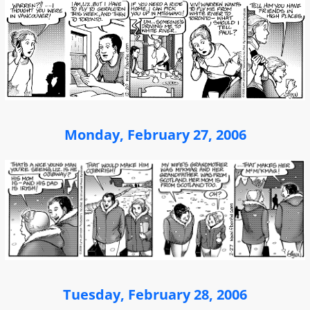
Monday, February 27, 2006
Tuesday, February 28, 2006