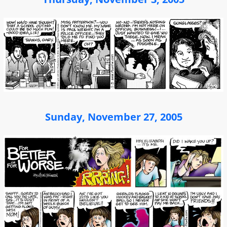
Sunday, November 27, 2005