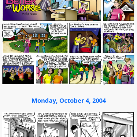
Monday, October 4, 2004