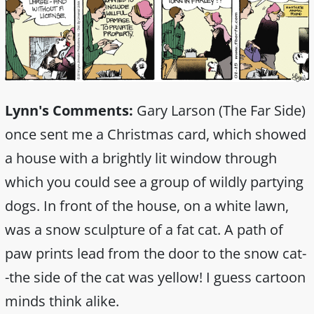
Lynn's Comments:
Gary Larson (The Far Side)
once sent me a Christmas card, which showed
a house with a brightly lit window through
which you could see a group of wildly partying
dogs. In front of the house, on a white lawn,
was a snow sculpture of a fat cat. A path of
paw prints lead from the door to the snow cat-
-the side of the cat was yellow! I guess cartoon
minds think alike.