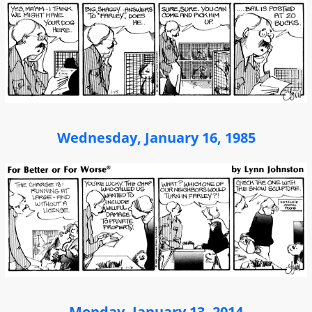
Wednesday, January 16, 1985
Monday, January 13, 2014