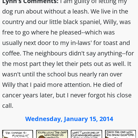
Lynn's Comments:
I am guilty of letting my
dog run about without a leash. We live in the
country and our little black spaniel, Willy, was
free to go where he pleased--which was
usually next door to my in-laws' for toast and
coffee. The neighbours didn't say anything--for
the most part they let their pets out as well. It
wasn't until the school bus nearly ran over
Willy that I paid more attention. He died of
cancer years later, but I never forgot his close
call.
Wednesday, January 15, 2014