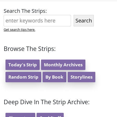
Search The Strips:
Search
Get search tips here.
Browse The Strips:
Today's Strip
Monthly Archives
Random Strip
By Book
Storylines
Deep Dive In The Strip Archive: