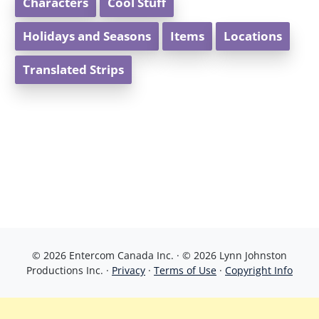
Characters
Cool Stuff
Holidays and Seasons
Items
Locations
Translated Strips
© 2026 Entercom Canada Inc. · © 2026 Lynn Johnston
Productions Inc. ·
Privacy
·
Terms of Use
·
Copyright Info