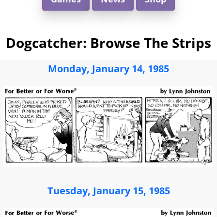
Dogcatcher: Browse The Strips
Monday, January 14, 1985
Tuesday, January 15, 1985