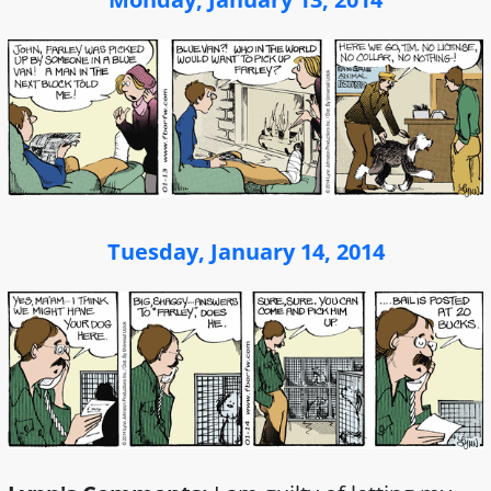
Tuesday, January 14, 2014