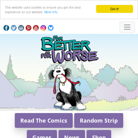
This website uses cookies to ensure you get the best
Got it!
experience on our website.
More info
Read The Comics
Random Strip
Games
News
Shop