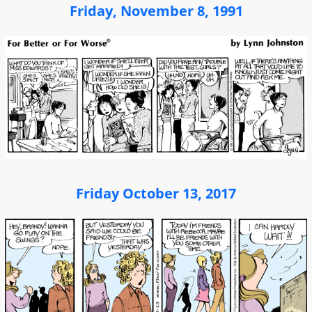
Friday, November 8, 1991
Friday October 13, 2017