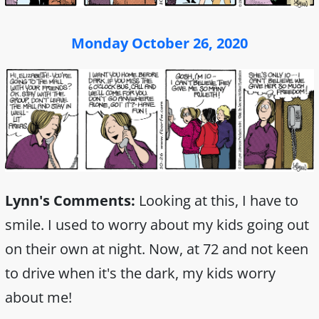
Monday October 26, 2020
Lynn's Comments:
Looking at this, I have to
smile. I used to worry about my kids going out
on their own at night. Now, at 72 and not keen
to drive when it's the dark, my kids worry
about me!