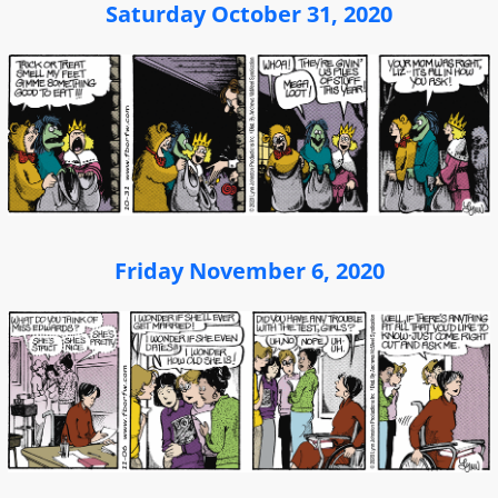
Saturday October 31, 2020
Friday November 6, 2020