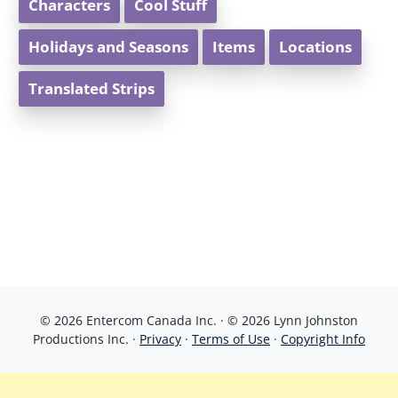
Characters
Cool Stuff
Holidays and Seasons
Items
Locations
Translated Strips
© 2026 Entercom Canada Inc. · © 2026 Lynn Johnston
Productions Inc. ·
Privacy
·
Terms of Use
·
Copyright Info