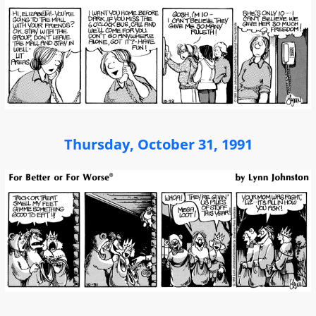
Thursday, October 31, 1991