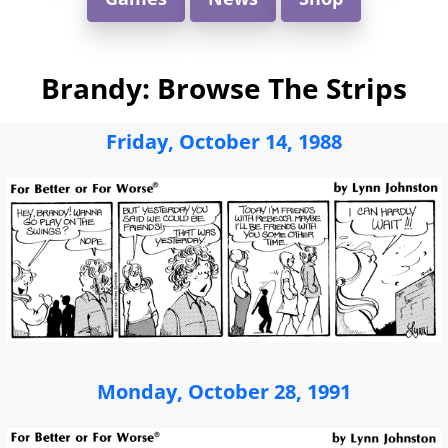
Brandy: Browse The Strips
Friday, October 14, 1988
Monday, October 28, 1991