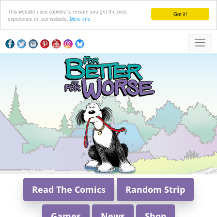
This website uses cookies to ensure you get the best
Got it!
experience on our website.
More info
Read The Comics
Random Strip
Games
News
Shop