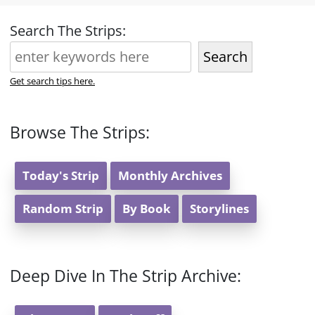
Search The Strips:
Search
Get search tips here.
Browse The Strips:
Today's Strip
Monthly Archives
Random Strip
By Book
Storylines
Deep Dive In The Strip Archive: