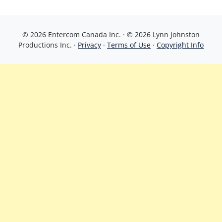
© 2026 Entercom Canada Inc. · © 2026 Lynn Johnston
Productions Inc. ·
Privacy
·
Terms of Use
·
Copyright Info