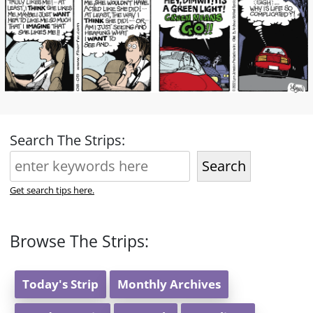
Search The Strips:
Search
Get search tips here.
Browse The Strips:
Today's Strip
Monthly Archives