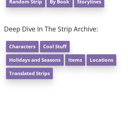
Random Strip
By Book
Storylines
Deep Dive In The Strip Archive:
Characters
Cool Stuff
Holidays and Seasons
Items
Locations
Translated Strips