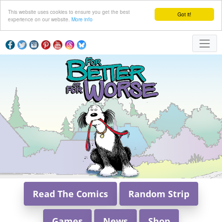
This website uses cookies to ensure you get the best
Got it!
experience on our website.
More info
Read The Comics
Random Strip
Games
News
Shop