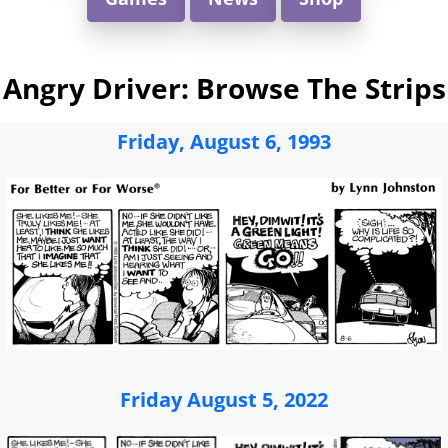
Angry Driver: Browse The Strips
Friday, August 6, 1993
Friday August 5, 2022