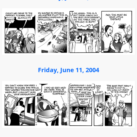
Friday, June 11, 2004