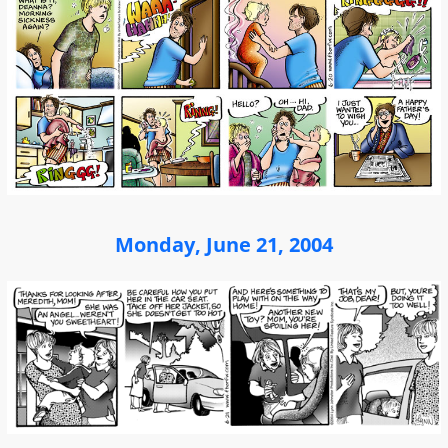
Monday, June 21, 2004