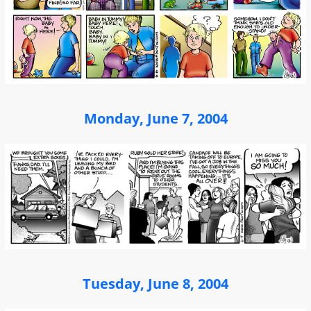
Monday, June 7, 2004
Tuesday, June 8, 2004