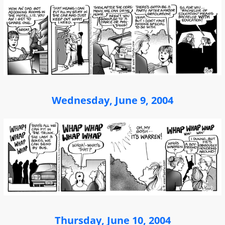
Wednesday, June 9, 2004
Thursday, June 10, 2004