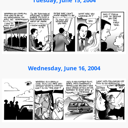
Tuesday, June 15, 2004
Wednesday, June 16, 2004