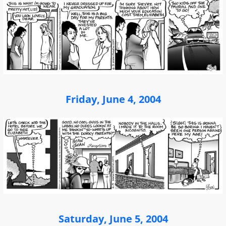
Friday, June 4, 2004
Saturday, June 5, 2004