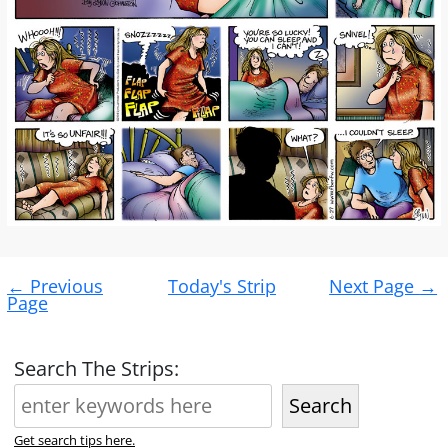
Post
←
Previous
Today's Strip
Next Page
→
navigation
Page
Search The Strips:
Search
Get search tips here.