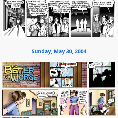
Sunday, May 30, 2004