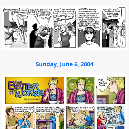
Sunday, June 6, 2004