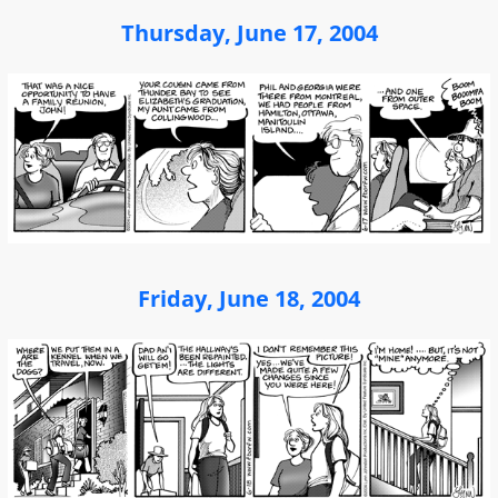
Thursday, June 17, 2004
Friday, June 18, 2004