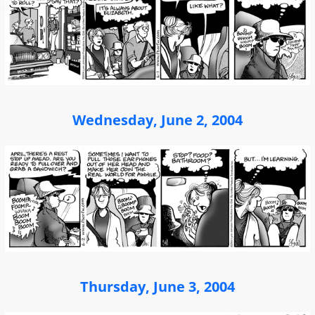
Wednesday, June 2, 2004
Thursday, June 3, 2004