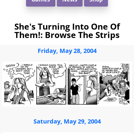
She's Turning Into One Of
Them!: Browse The Strips
Friday, May 28, 2004
Saturday, May 29, 2004