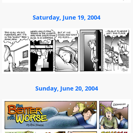
Saturday, June 19, 2004
Sunday, June 20, 2004