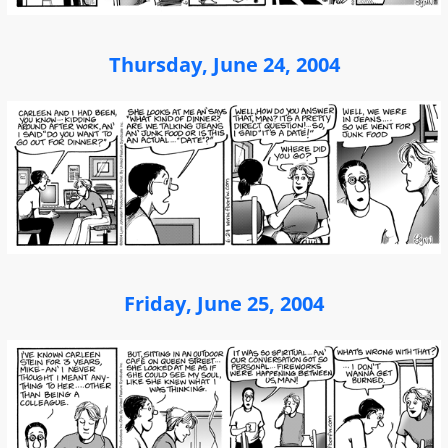
Thursday, June 24, 2004
Friday, June 25, 2004