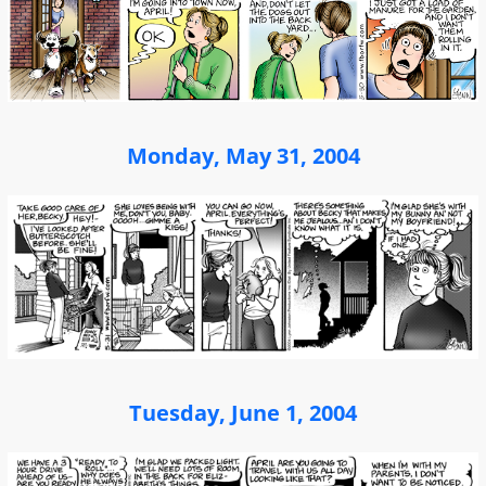
Monday, May 31, 2004
Tuesday, June 1, 2004