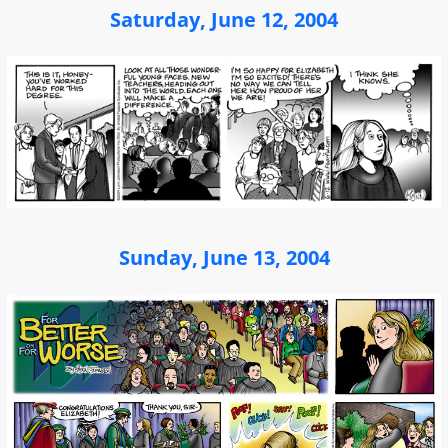
Saturday, June 12, 2004
Sunday, June 13, 2004