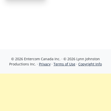
© 2026 Entercom Canada Inc. · © 2026 Lynn Johnston
Productions Inc. ·
Privacy
·
Terms of Use
·
Copyright Info