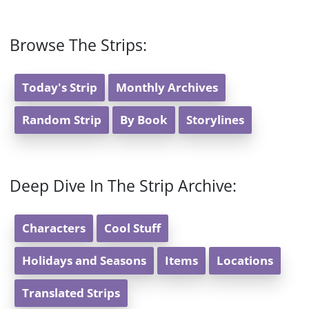
Browse The Strips:
Today's Strip
Monthly Archives
Random Strip
By Book
Storylines
Deep Dive In The Strip Archive:
Characters
Cool Stuff
Holidays and Seasons
Items
Locations
Translated Strips