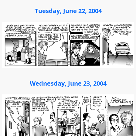
Tuesday, June 22, 2004
Wednesday, June 23, 2004