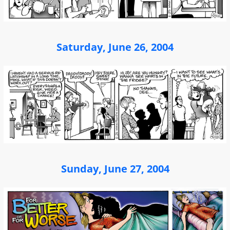
Saturday, June 26, 2004
Sunday, June 27, 2004