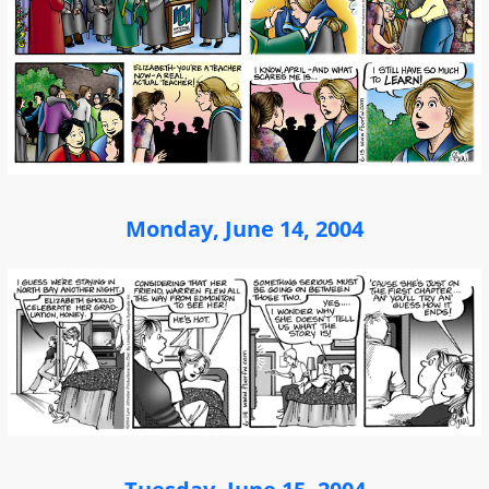
Monday, June 14, 2004