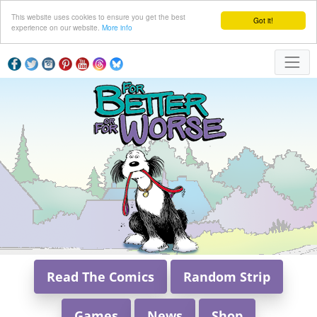
This website uses cookies to ensure you get the best
Got it!
experience on our website.
More info
Read The Comics
Random Strip
Games
News
Shop