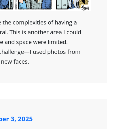
e the complexities of having a
al. This is another area I could
e and space were limited.
 challenge—I used photos from
 new faces.
ber 3, 2025