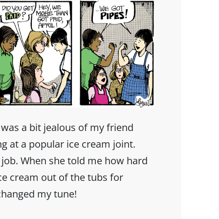
 was a bit jealous of my friend
 at a popular ice cream joint.
er job. When she told me how hard
ice cream out of the tubs for
changed my tune!