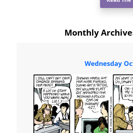
Monthly Archive
Wednesday Oct