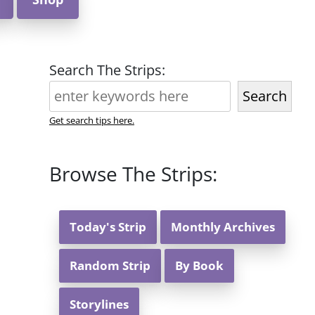
Search The Strips:
Search
Get search tips here.
Browse The Strips:
Today's Strip
Monthly Archives
Random Strip
By Book
Storylines