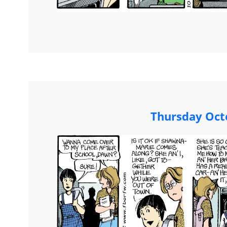
Thursday Oct