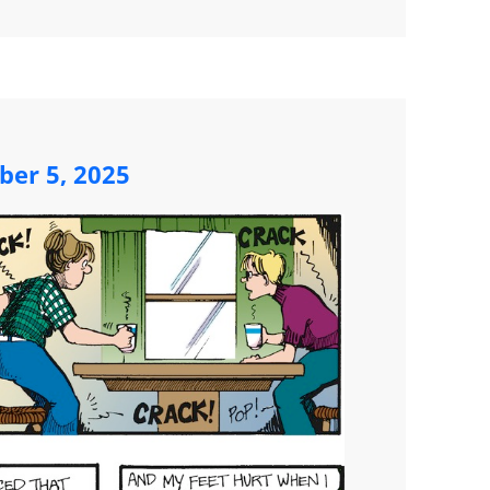
ber 5, 2025