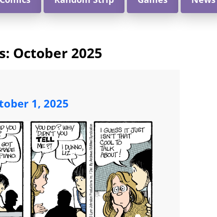
s:
October 2025
ober 1, 2025