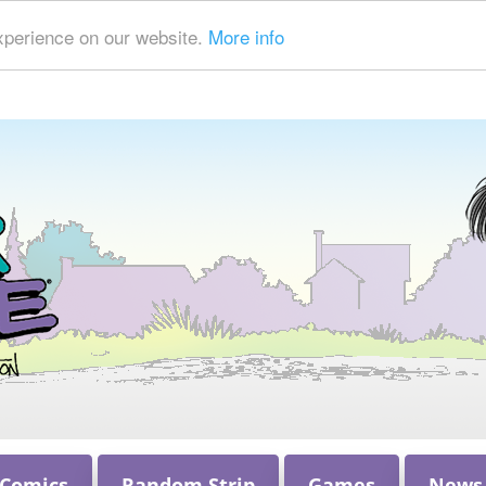
xperience on our website.
More info
 Comics
Random Strip
Games
News