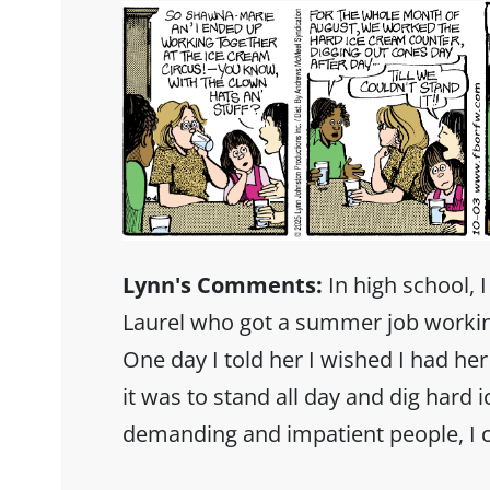
Lynn's Comments:
In high school, I
Laurel who got a summer job working
One day I told her I wished I had h
it was to stand all day and dig hard 
demanding and impatient people, I 