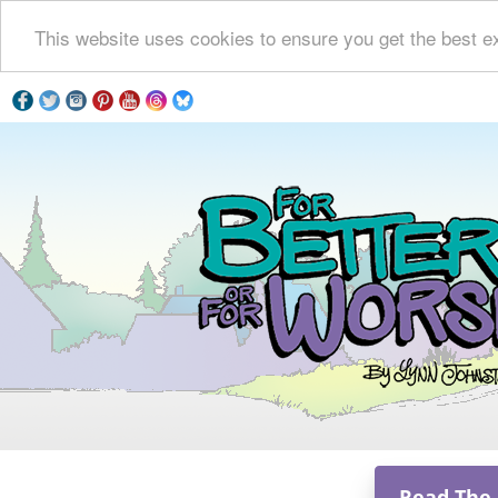
This website uses cookies to ensure you get the best e
Read The