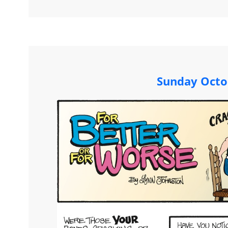
Sunday Octo