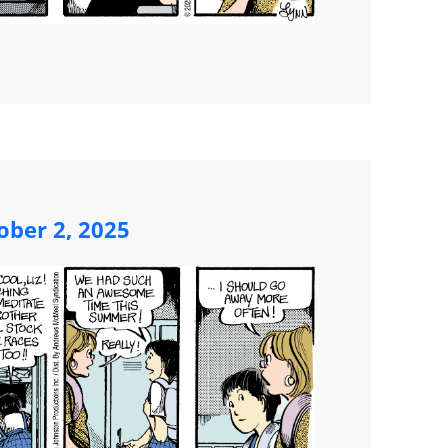
ober 2, 2025