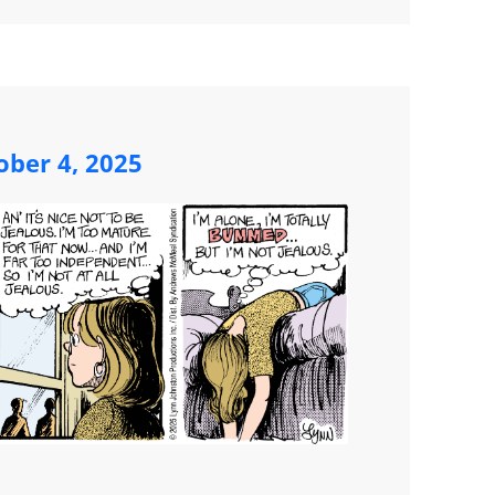
ober 4, 2025