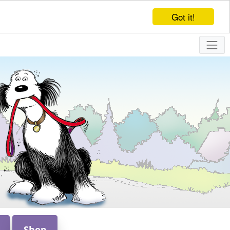
Got it!
Shop