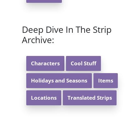
Deep Dive In The Strip
Archive:
Characters
Cool Stuff
Holidays and Seasons
Items
Locations
Translated Strips