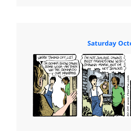
Saturday Oct