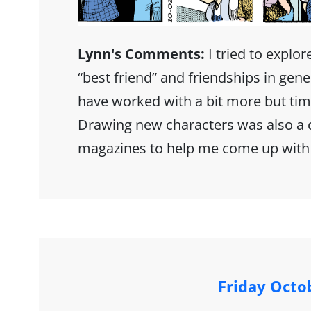
Lynn's Comments:
I tried to explor
“best friend” and friendships in gener
have worked with a bit more but tim
Drawing new characters was also a
magazines to help me come up with
Friday Octo