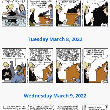
Tuesday March 8, 2022
Wednesday March 9, 2022