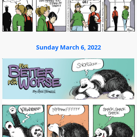
Sunday March 6, 2022