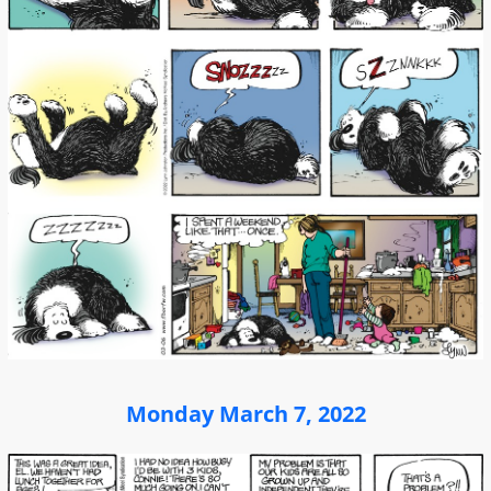
Monday March 7, 2022