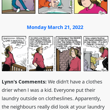
Monday March 21, 2022
Lynn's Comments:
We didn’t have a clothes
drier when I was a kid. Everyone put their
laundry outside on clotheslines. Apparently,
the neighbours really did look at your laundry