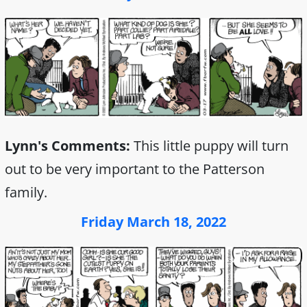
Lynn's Comments:
This little puppy will turn
out to be very important to the Patterson
family.
Friday March 18, 2022