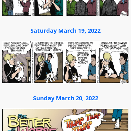
Saturday March 19, 2022
Sunday March 20, 2022