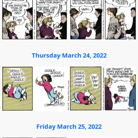
Thursday March 24, 2022
Friday March 25, 2022