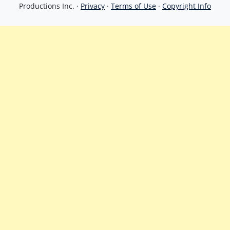
Productions Inc. ·
Privacy
·
Terms of Use
·
Copyright Info