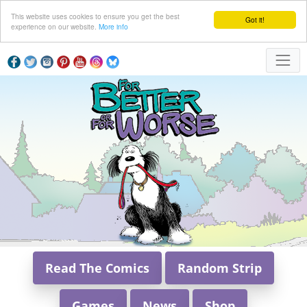
This website uses cookies to ensure you get the best
Got it!
experience on our website.
More info
Read The Comics
Random Strip
Games
News
Shop