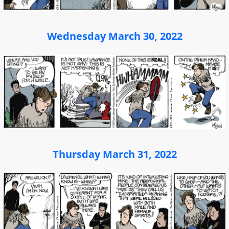
Wednesday March 30, 2022
Thursday March 31, 2022