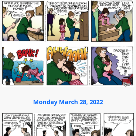
Monday March 28, 2022