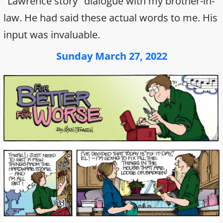
"Lawrence story" dialogue with my brother-in-
law. He had said these actual words to me. His
input was invaluable.
Sunday March 27, 2022