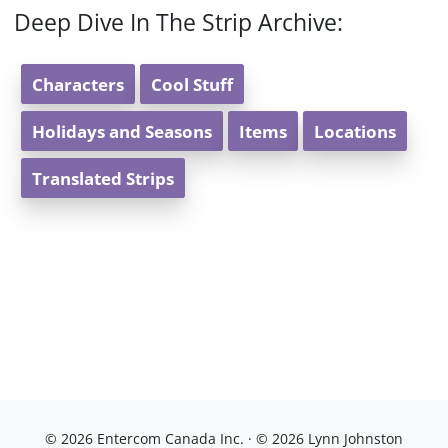
Deep Dive In The Strip Archive:
Characters
Cool Stuff
Holidays and Seasons
Items
Locations
Translated Strips
© 2026 Entercom Canada Inc. · © 2026 Lynn Johnston