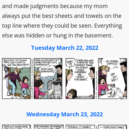
and made judgments because my mom
always put the best sheets and towels on the
top line where they could be seen. Everything
else was hidden or hung in the basement.
Tuesday March 22, 2022
Wednesday March 23, 2022