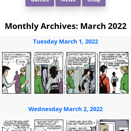
Monthly Archives:
March 2022
Tuesday March 1, 2022
Wednesday March 2, 2022