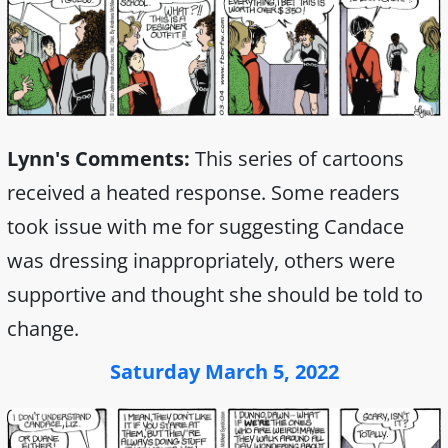
Lynn's Comments:
This series of cartoons
received a heated response. Some readers
took issue with me for suggesting Candace
was dressing inappropriately, others were
supportive and thought she should be told to
change.
Saturday March 5, 2022