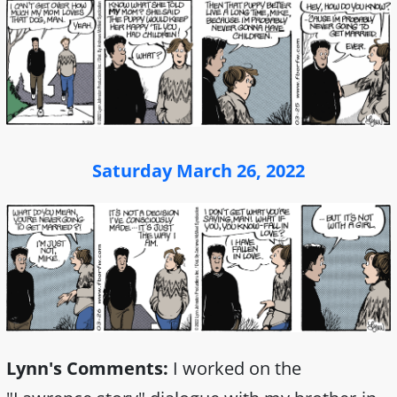
Saturday March 26, 2022
Lynn's Comments:
I worked on the