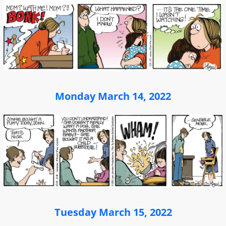
Monday March 14, 2022
Tuesday March 15, 2022