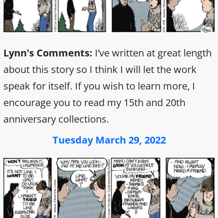
Lynn's Comments:
I’ve written at great length
about this story so I think I will let the work
speak for itself. If you wish to learn more, I
encourage you to read my 15th and 20th
anniversary collections.
Tuesday March 29, 2022