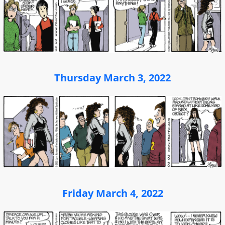
Thursday March 3, 2022
Friday March 4, 2022