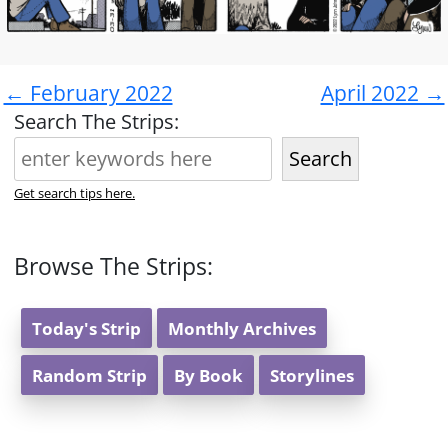
← February 2022
April 2022 →
Search The Strips:
Search
Get search tips here.
Browse The Strips:
Today's Strip
Monthly Archives
Random Strip
By Book
Storylines