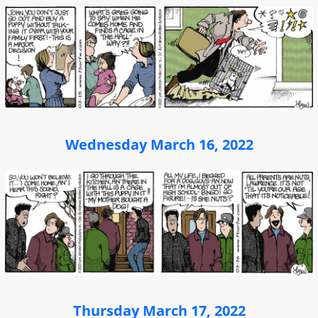
Wednesday March 16, 2022
Thursday March 17, 2022