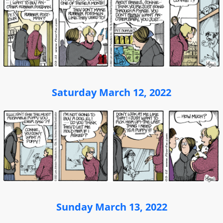
Saturday March 12, 2022
Sunday March 13, 2022