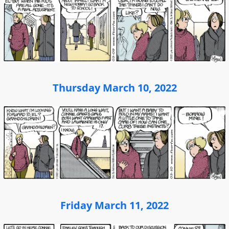
Thursday March 10, 2022
Friday March 11, 2022