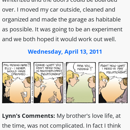
over. I moved my car outside, cleaned and
organized and made the garage as habitable
as possible. It was going to be an experiment
and we both hoped it would work out well.
Wednesday, April 13, 2011
Lynn's Comments:
My brother's love life, at
the time, was not complicated. In fact I think