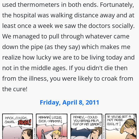
used thermometers in both ends. Fortunately,
the hospital was walking distance away and at
least once a week we saw the doctors socially.
We managed to pull through whatever came
down the pipe (as they say) which makes me
realize how lucky we are to be living today and
not in the middle ages. If you didn't die then
from the illness, you were likely to croak from
the cure!
Friday, April 8, 2011