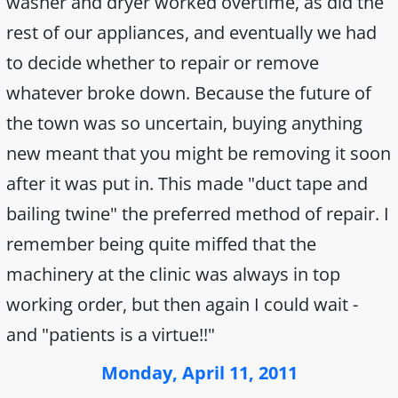
washer and dryer worked overtime, as did the
rest of our appliances, and eventually we had
to decide whether to repair or remove
whatever broke down. Because the future of
the town was so uncertain, buying anything
new meant that you might be removing it soon
after it was put in. This made "duct tape and
bailing twine" the preferred method of repair. I
remember being quite miffed that the
machinery at the clinic was always in top
working order, but then again I could wait -
and "patients is a virtue!!"
Monday, April 11, 2011