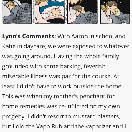
Lynn's Comments:
With Aaron in school and
Katie in daycare, we were exposed to whatever
was going around. Having the whole family
grounded with some barking, feverish,
miserable illness was par for the course. At
least I didn't have to work outside the home.
This was when my mother's penchant for
home remedies was re-inflicted on my own
progeny. I didn't resort to mustard plasters,
but I did the Vapo Rub and the vaporizer and I