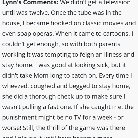
Lynn's Comments:
We didn't get a television
until was twelve. Once the tube was in the
house, I became hooked on classic movies and
even soap operas. When it came to cartoons, I
couldn't get enough, so with both parents
working it was tempting to feign an illness and
stay home. I was good at looking sick, but it
didn't take Mom long to catch on. Every time I
wheezed, coughed and begged to stay home,
she did a thorough check up to make sure I
wasn't pulling a fast one. If she caught me, the
punishment might be no TV for a week - or
worse! Still, the thrill of the game was there