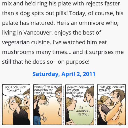
mix and he'd ring his plate with rejects faster
than a dog spits out pills! Today, of course, his
palate has matured. He is an omnivore who,
living in Vancouver, enjoys the best of
vegetarian cuisine. I've watched him eat
mushrooms many times... and it surprises me
still that he does so - on purpose!
Saturday, April 2, 2011