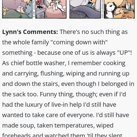
Lynn's Comments:
There's no such thing as
the whole family "coming down with"
something - because one of us is always "UP"!
As chief bottle washer, I remember cooking
and carrying, flushing, wiping and running up
and down the stairs, even though I belonged in
the sack too. Funny thing, though; even if I'd
had the luxury of live-in help I'd still have
wanted to take care of everyone. I'd still have
made soup, taken temperatures, wiped
foreheads and watched them 'til they slept.