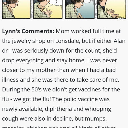
Lynn's Comments:
Mom worked full time at
the jewelry shop on Lonsdale, but if either Alan
or I was seriously down for the count, she'd
drop everything and stay home. I was never
closer to my mother than when I had a bad
illness and she was there to take care of me.
During the 50's we didn't get vaccines for the
flu - we got the flu! The polio vaccine was
newly available, diphtheria and whooping
cough were also in decline, but mumps,