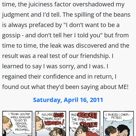
time, the juiciness factor overshadowed my
judgment and I'd tell. The spilling of the beans
is always prefaced by "I don't want to be a
gossip - and don't tell her I told you" but from
time to time, the leak was discovered and the
result was a real test of our friendship. I
learned to say I was sorry, and I was. I
regained their confidence and in return, I
found out what they'd been saying about ME!
Saturday, April 16, 2011