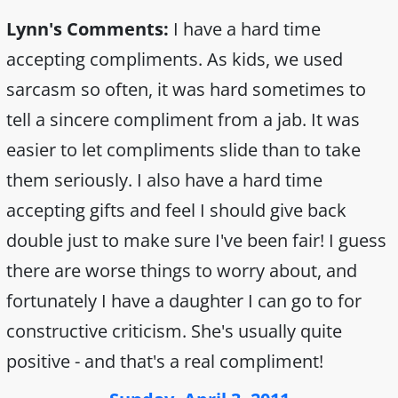
Lynn's Comments:
I have a hard time
accepting compliments. As kids, we used
sarcasm so often, it was hard sometimes to
tell a sincere compliment from a jab. It was
easier to let compliments slide than to take
them seriously. I also have a hard time
accepting gifts and feel I should give back
double just to make sure I've been fair! I guess
there are worse things to worry about, and
fortunately I have a daughter I can go to for
constructive criticism. She's usually quite
positive - and that's a real compliment!