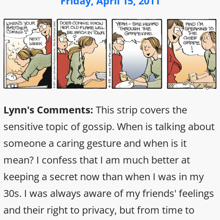
Friday, April 15, 2011
Lynn's Comments:
This strip covers the
sensitive topic of gossip. When is talking about
someone a caring gesture and when is it
mean? I confess that I am much better at
keeping a secret now than when I was in my
30s. I was always aware of my friends' feelings
and their right to privacy, but from time to