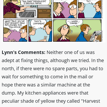
Lynn's Comments:
Neither one of us was
adept at fixing things, although we tried. In the
north, if there were no spare parts, you had to
wait for something to come in the mail or
hope there was a similar machine at the
dump. My kitchen appliances were that
peculiar shade of yellow they called "Harvest