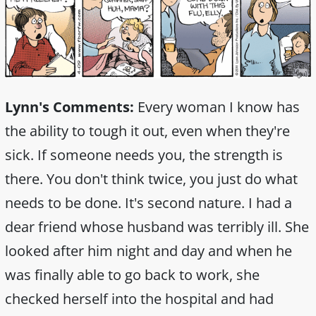
Lynn's Comments:
Every woman I know has
the ability to tough it out, even when they're
sick. If someone needs you, the strength is
there. You don't think twice, you just do what
needs to be done. It's second nature. I had a
dear friend whose husband was terribly ill. She
looked after him night and day and when he
was finally able to go back to work, she
checked herself into the hospital and had