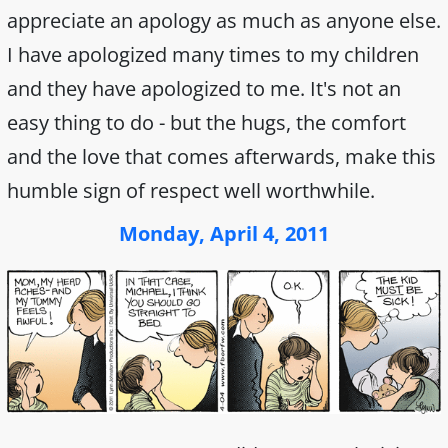
appreciate an apology as much as anyone else.
I have apologized many times to my children
and they have apologized to me. It's not an
easy thing to do - but the hugs, the comfort
and the love that comes afterwards, make this
humble sign of respect well worthwhile.
Monday, April 4, 2011