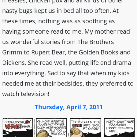
measles, chicken pox and all kinds of other
nasty bugs kept us in bed all too often. At
these times, nothing was as soothing as
having someone read to me. My mother read
us wonderful stories from The Brothers
Grimm to Rupert Bear, the Golden Books and
Dickens. She read well, putting life and drama
into everything. Sad to say that when my kids
needed me at their bedsides, they preferred to
watch television!
Thursday, April 7, 2011