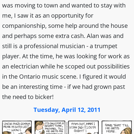
was moving to town and wanted to stay with
me, I saw it as an opportunity for
companionship, some help around the house
and perhaps some extra cash. Alan was and
still is a professional musician - a trumpet
player. At the time, he was looking for work as
an electrician while he scoped out possibilities
in the Ontario music scene. I figured it would
be an interesting time - if we had grown past
the need to bicker!
Tuesday, April 12, 2011