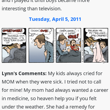
and I played it until boys became more
interesting than television.
Tuesday, April 5, 2011
Lynn's Comments:
My kids always cried for
MOM when they were sick. I tried not to call
for mine! My mom had always wanted a career
in medicine, so heaven help you if you felt
under the weather. She had a remedy for