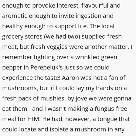
enough to provoke interest, flavourful and
aromatic enough to invite ingestion and
healthy enough to support life. The local
grocery stores (we had two) supplied fresh
meat, but fresh veggies were another matter. I
remember fighting over a wrinkled green
pepper in Perepeluk's just so we could
experience the taste! Aaron was not a fan of
mushrooms, but if I could lay my hands on a
fresh pack of mushies, by jove we were gonna
eat them - and I wasn't making a fungus-free
meal for HIM! He had, however, a tongue that
could locate and isolate a mushroom in any