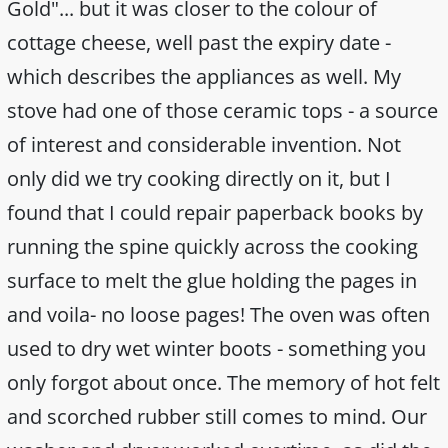
Gold"... but it was closer to the colour of
cottage cheese, well past the expiry date -
which describes the appliances as well. My
stove had one of those ceramic tops - a source
of interest and considerable invention. Not
only did we try cooking directly on it, but I
found that I could repair paperback books by
running the spine quickly across the cooking
surface to melt the glue holding the pages in
and voila- no loose pages! The oven was often
used to dry wet winter boots - something you
only forgot about once. The memory of hot felt
and scorched rubber still comes to mind. Our