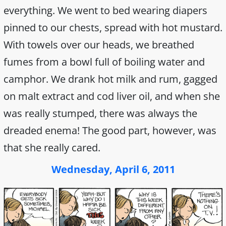
everything. We went to bed wearing diapers
pinned to our chests, spread with hot mustard.
With towels over our heads, we breathed
fumes from a bowl full of boiling water and
camphor. We drank hot milk and rum, gagged
on malt extract and cod liver oil, and when she
was really stumped, there was always the
dreaded enema! The good part, however, was
that she really cared.
Wednesday, April 6, 2011