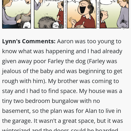
Lynn's Comments:
Aaron was too young to
know what was happening and I had already
given away poor Farley the dog (Farley was
jealous of the baby and was beginning to get
rough with him). My brother was coming to
stay and I had to find space. My house was a
tiny two bedroom bungalow with no
basement, so the plan was for Alan to live in
the garage. It wasn't a great space, but it was
winterized and the doors could be boarded