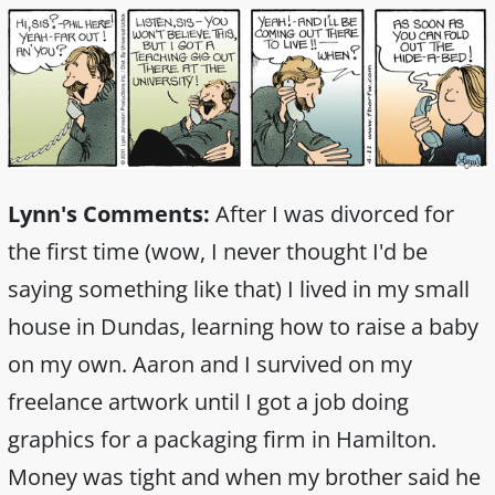
Lynn's Comments:
After I was divorced for
the first time (wow, I never thought I'd be
saying something like that) I lived in my small
house in Dundas, learning how to raise a baby
on my own. Aaron and I survived on my
freelance artwork until I got a job doing
graphics for a packaging firm in Hamilton.
Money was tight and when my brother said he