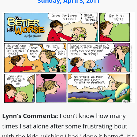
Sunday, April 3, 2011
Lynn's Comments:
I don't know how many
times I sat alone after some frustrating bout
with the kids, wishing I had "done it better". It's