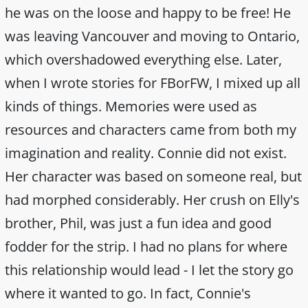
he was on the loose and happy to be free! He
was leaving Vancouver and moving to Ontario,
which overshadowed everything else. Later,
when I wrote stories for FBorFW, I mixed up all
kinds of things. Memories were used as
resources and characters came from both my
imagination and reality. Connie did not exist.
Her character was based on someone real, but
had morphed considerably. Her crush on Elly's
brother, Phil, was just a fun idea and good
fodder for the strip. I had no plans for where
this relationship would lead - I let the story go
where it wanted to go. In fact, Connie's