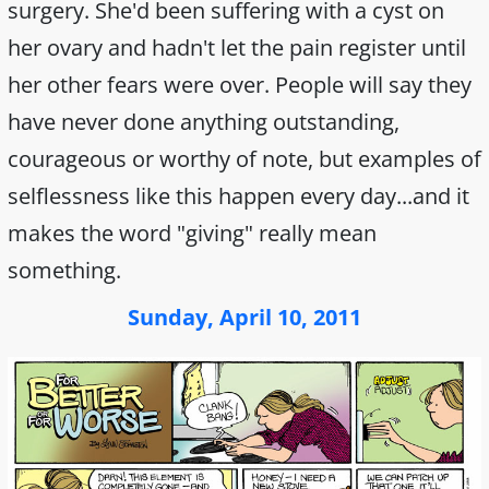
surgery. She'd been suffering with a cyst on
her ovary and hadn't let the pain register until
her other fears were over. People will say they
have never done anything outstanding,
courageous or worthy of note, but examples of
selflessness like this happen every day...and it
makes the word "giving" really mean
something.
Sunday, April 10, 2011