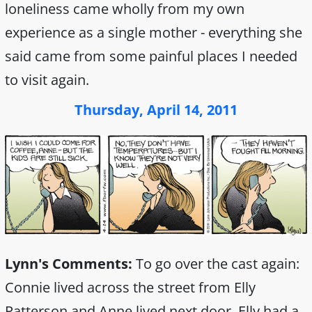
loneliness came wholly from my own
experience as a single mother - everything she
said came from some painful places I needed
to visit again.
Thursday, April 14, 2011
Lynn's Comments:
To go over the cast again:
Connie lived across the street from Elly
Patterson and Anne lived next door. Elly had a