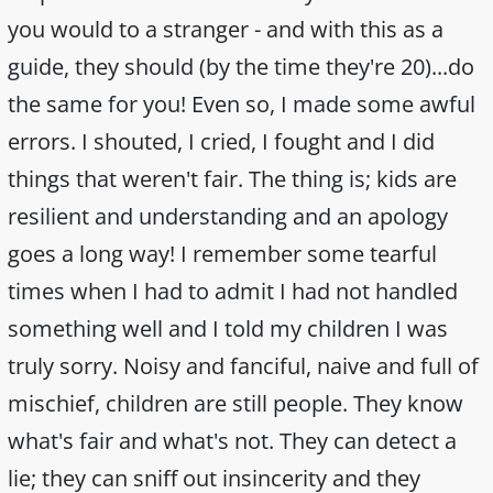
you would to a stranger - and with this as a
guide, they should (by the time they're 20)...do
the same for you! Even so, I made some awful
errors. I shouted, I cried, I fought and I did
things that weren't fair. The thing is; kids are
resilient and understanding and an apology
goes a long way! I remember some tearful
times when I had to admit I had not handled
something well and I told my children I was
truly sorry. Noisy and fanciful, naive and full of
mischief, children are still people. They know
what's fair and what's not. They can detect a
lie; they can sniff out insincerity and they