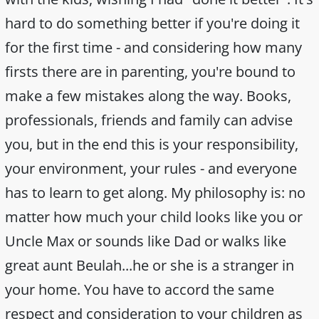
hard to do something better if you're doing it
for the first time - and considering how many
firsts there are in parenting, you're bound to
make a few mistakes along the way. Books,
professionals, friends and family can advise
you, but in the end this is your responsibility,
your environment, your rules - and everyone
has to learn to get along. My philosophy is: no
matter how much your child looks like you or
Uncle Max or sounds like Dad or walks like
great aunt Beulah...he or she is a stranger in
your home. You have to accord the same
respect and consideration to your children as