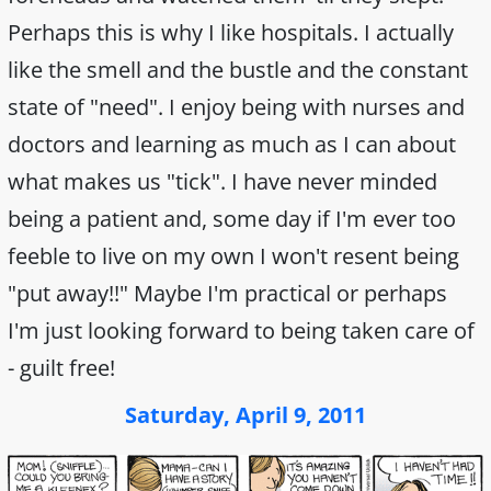
Perhaps this is why I like hospitals. I actually
like the smell and the bustle and the constant
state of "need". I enjoy being with nurses and
doctors and learning as much as I can about
what makes us "tick". I have never minded
being a patient and, some day if I'm ever too
feeble to live on my own I won't resent being
"put away!!" Maybe I'm practical or perhaps
I'm just looking forward to being taken care of
- guilt free!
Saturday, April 9, 2011