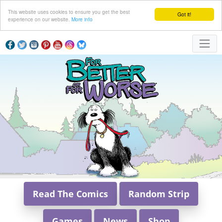
This website uses cookies to ensure you get the best
Got it!
experience on our website.
More info
Read The Comics
Random Strip
Games
News
Shop