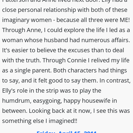
close personal relationship with both of these
imaginary women - because all three were ME!
Through Anne, I could explore the life I led as a
woman whose husband had numerous affairs.
It's easier to believe the excuses than to deal
with the truth. Through Connie I relived my life
as a single parent. Both characters had things
to say, and it felt good to say them. In contrast,
Elly's role in the strip was to play the
humdrum, easygoing, happy housewife in
between. Looking back at it now, I see this was
something else I imagined!!