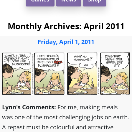
Monthly Archives:
April 2011
Friday, April 1, 2011
Lynn's Comments:
For me, making meals
was one of the most challenging jobs on earth.
A repast must be colourful and attractive