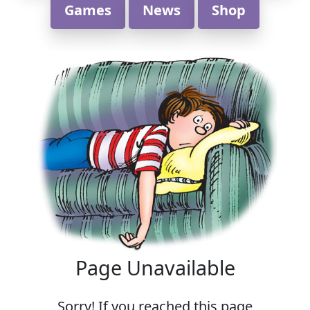
Games
News
Shop
Page Unavailable
Sorry! If you reached this page