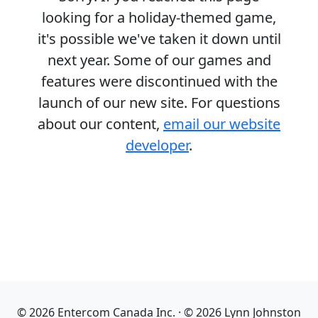
looking for a holiday-themed game,
it's possible we've taken it down until
next year. Some of our games and
features were discontinued with the
launch of our new site. For questions
about our content,
email our website
developer
.
© 2026 Entercom Canada Inc. · © 2026 Lynn Johnston