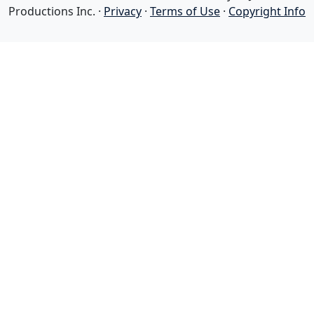
Productions Inc. ·
Privacy
·
Terms of Use
·
Copyright Info