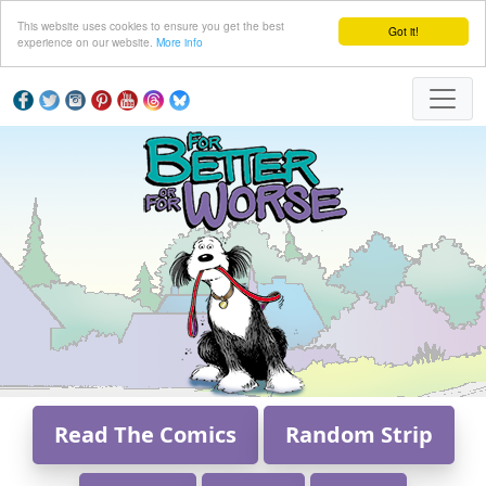
This website uses cookies to ensure you get the best
Got it!
experience on our website.
More info
Read The Comics
Random Strip