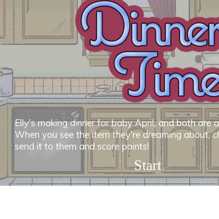
Elly's making dinner for baby April, and both are at
When you see the item they're dreaming about, clic
send it to them and score points!